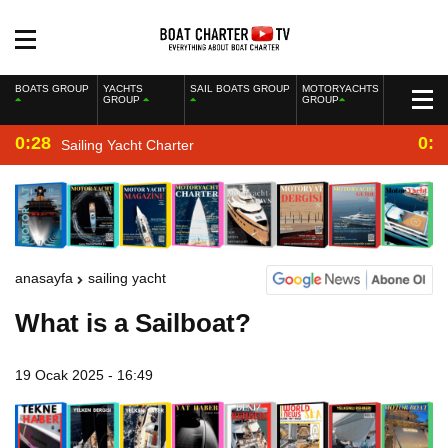
BOATS GROUP
YACHTS
SAIL BOATS GROUP
MOTORYACHTS
GROUP
GROUP
0:28
0:2
Sailing Yacht Charter
anasayfa
sailing yacht
What is a Sailboat?
19 Ocak 2025 - 16:49