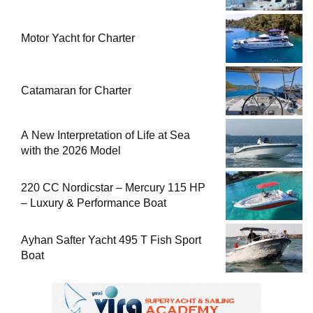
Motor Yacht for Charter
Catamaran for Charter
A New Interpretation of Life at Sea
with the 2026 Model
220 CC Nordicstar – Mercury 115 HP
– Luxury & Performance Boat
Ayhan Safter Yacht 495 T Fish Sport
Boat