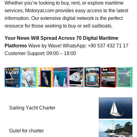
Whether you’re looking to buy, rent, or explore maritime
services, Motoryat.com provides easy access to the latest
information. Our extensive digital network is the perfect
resource for those seeking to buy or sell sailboats.
Your News Will Spread Across 70 Digital Maritime
Platforms
Wave by Wave! WhatsApp: +90 537 432 71 17
Customer Support: 09:00 – 18:00
Sailing Yacht Charter
Gulet for charter