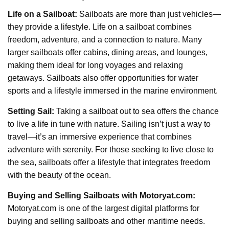
Life on a Sailboat:
Sailboats are more than just vehicles—
they provide a lifestyle. Life on a sailboat combines
freedom, adventure, and a connection to nature. Many
larger sailboats offer cabins, dining areas, and lounges,
making them ideal for long voyages and relaxing
getaways. Sailboats also offer opportunities for water
sports and a lifestyle immersed in the marine environment.
Setting Sail:
Taking a sailboat out to sea offers the chance
to live a life in tune with nature. Sailing isn’t just a way to
travel—it’s an immersive experience that combines
adventure with serenity. For those seeking to live close to
the sea, sailboats offer a lifestyle that integrates freedom
with the beauty of the ocean.
Buying and Selling Sailboats with Motoryat.com:
Motoryat.com is one of the largest digital platforms for
buying and selling sailboats and other maritime needs.