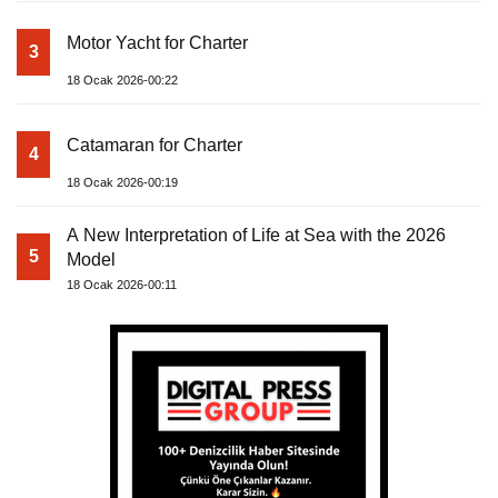
Motor Yacht for Charter
3
18 Ocak 2026-00:22
Catamaran for Charter
4
18 Ocak 2026-00:19
A New Interpretation of Life at Sea with the 2026
5
Model
18 Ocak 2026-00:11