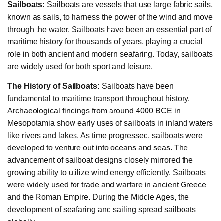
Sailboats:
Sailboats are vessels that use large fabric sails,
known as sails, to harness the power of the wind and move
through the water. Sailboats have been an essential part of
maritime history for thousands of years, playing a crucial
role in both ancient and modern seafaring. Today, sailboats
are widely used for both sport and leisure.
The History of Sailboats:
Sailboats have been
fundamental to maritime transport throughout history.
Archaeological findings from around 4000 BCE in
Mesopotamia show early uses of sailboats in inland waters
like rivers and lakes. As time progressed, sailboats were
developed to venture out into oceans and seas. The
advancement of sailboat designs closely mirrored the
growing ability to utilize wind energy efficiently. Sailboats
were widely used for trade and warfare in ancient Greece
and the Roman Empire. During the Middle Ages, the
development of seafaring and sailing spread sailboats