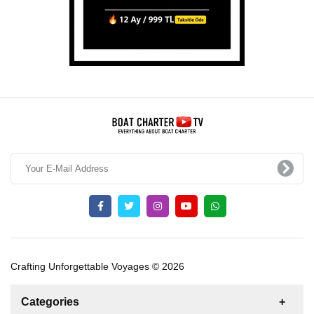
Crafting Unforgettable Voyages © 2026
Categories