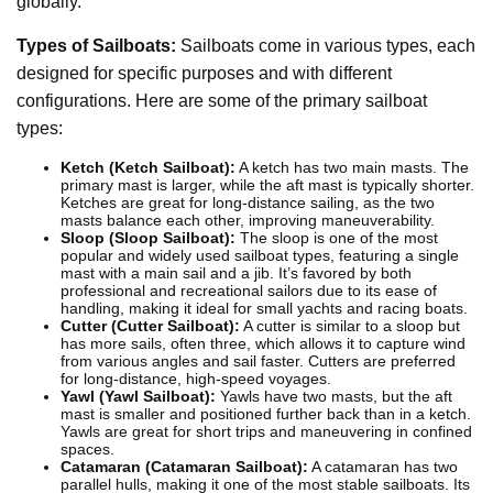
globally.
Types of Sailboats:
Sailboats come in various types, each
designed for specific purposes and with different
configurations. Here are some of the primary sailboat
types:
Ketch (Ketch Sailboat):
A ketch has two main masts. The
primary mast is larger, while the aft mast is typically shorter.
Ketches are great for long-distance sailing, as the two
masts balance each other, improving maneuverability.
Sloop (Sloop Sailboat):
The sloop is one of the most
popular and widely used sailboat types, featuring a single
mast with a main sail and a jib. It’s favored by both
professional and recreational sailors due to its ease of
handling, making it ideal for small yachts and racing boats.
Cutter (Cutter Sailboat):
A cutter is similar to a sloop but
has more sails, often three, which allows it to capture wind
from various angles and sail faster. Cutters are preferred
for long-distance, high-speed voyages.
Yawl (Yawl Sailboat):
Yawls have two masts, but the aft
mast is smaller and positioned further back than in a ketch.
Yawls are great for short trips and maneuvering in confined
spaces.
Catamaran (Catamaran Sailboat):
A catamaran has two
parallel hulls, making it one of the most stable sailboats. Its