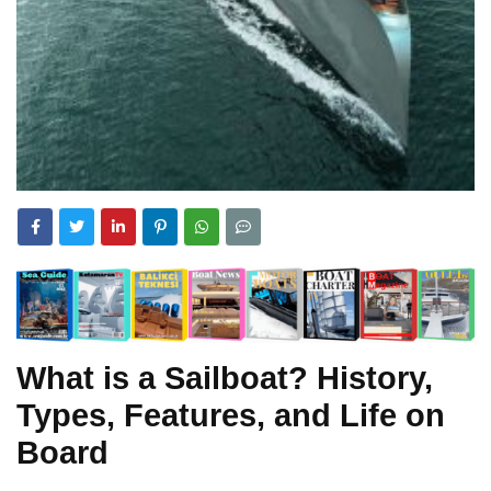
What is a Sailboat? History,
Types, Features, and Life on
Board