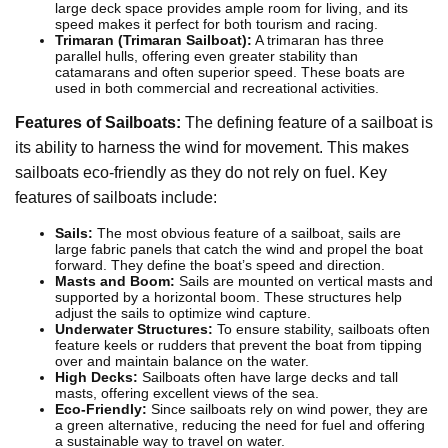
large deck space provides ample room for living, and its
speed makes it perfect for both tourism and racing.
Trimaran (Trimaran Sailboat):
A trimaran has three
parallel hulls, offering even greater stability than
catamarans and often superior speed. These boats are
used in both commercial and recreational activities.
Features of Sailboats:
The defining feature of a sailboat is
its ability to harness the wind for movement. This makes
sailboats eco-friendly as they do not rely on fuel. Key
features of sailboats include:
Sails:
The most obvious feature of a sailboat, sails are
large fabric panels that catch the wind and propel the boat
forward. They define the boat’s speed and direction.
Masts and Boom:
Sails are mounted on vertical masts and
supported by a horizontal boom. These structures help
adjust the sails to optimize wind capture.
Underwater Structures:
To ensure stability, sailboats often
feature keels or rudders that prevent the boat from tipping
over and maintain balance on the water.
High Decks:
Sailboats often have large decks and tall
masts, offering excellent views of the sea.
Eco-Friendly:
Since sailboats rely on wind power, they are
a green alternative, reducing the need for fuel and offering
a sustainable way to travel on water.