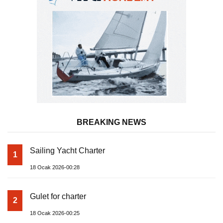
BREAKING NEWS
Sailing Yacht Charter
1
18 Ocak 2026-00:28
Gulet for charter
2
18 Ocak 2026-00:25