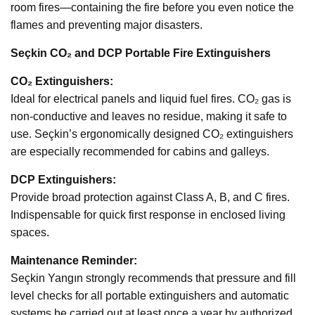
room fires—containing the fire before you even notice the
flames and preventing major disasters.
Seçkin CO₂ and DCP Portable Fire Extinguishers
CO₂ Extinguishers:
Ideal for electrical panels and liquid fuel fires. CO₂ gas is
non-conductive and leaves no residue, making it safe to
use. Seçkin’s ergonomically designed CO₂ extinguishers
are especially recommended for cabins and galleys.
DCP Extinguishers:
Provide broad protection against Class A, B, and C fires.
Indispensable for quick first response in enclosed living
spaces.
Maintenance Reminder:
Seçkin Yangın strongly recommends that pressure and fill
level checks for all portable extinguishers and automatic
systems be carried out at least once a year by authorized