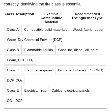
correctly identifying the fire class is essential:
Class
Description
Example
Recommended
Combustible
Extinguisher Type
Material
Class A
Combustible solid materials
Wood, fabric, paper
Water, Dry Chemical Powder (DCP)
Class B
Flammable liquids
Gasoline, diesel, oil, paint
Foam, DCP, CO₂
Class C
Flammable gases
Propane, butane (LPG/CNG)
DCP, CO₂
Class E
Electrical fires
Cables, electrical panels
CO₂, DCP