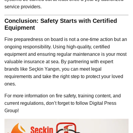
service providers.
Conclusion: Safety Starts with Certified
Equipment
Fire preparedness on board is not a one-time action but an
ongoing responsibility. Using high-quality, certified
equipment and ensuring regular maintenance is your most
valuable insurance at sea. By partnering with expert
brands like Seçkin Yangın, you can meet legal
requirements and take the right step to protect your loved
ones.
For more information on fire safety, training content, and
current regulations, don’t forget to follow Digital Press
Group!