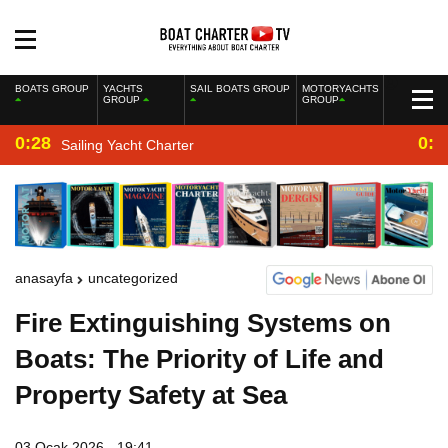
BOATS GROUP
YACHTS
SAIL BOATS GROUP
MOTORYACHTS
GROUP
GROUP
0:28
0:2
Sailing Yacht Charter
anasayfa
uncategorized
Fire Extinguishing Systems on
Boats: The Priority of Life and
Property Safety at Sea
03 Ocak 2026 - 19:41