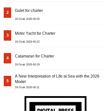
Gulet for charter
2
18 Ocak 2026-00:25
Motor Yacht for Charter
3
18 Ocak 2026-00:22
Catamaran for Charter
4
18 Ocak 2026-00:19
A New Interpretation of Life at Sea with the 2026
5
Model
18 Ocak 2026-00:11