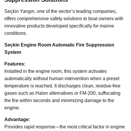
Seçkin Yangın, one of the sector’s leading companies,
offers comprehensive safety solutions to boat owners with
innovative products developed specifically for marine
conditions.
Seçkin Engine Room Automatic Fire Suppression
System
Features:
Installed in the engine room, this system activates
automatically without human intervention when a preset
temperature is reached. It discharges clean, residue-free
gases such as Halon alternatives or FM-200, suffocating
the fire within seconds and minimizing damage to the
engine.
Advantage:
Provides rapid response—the most critical factor in engine