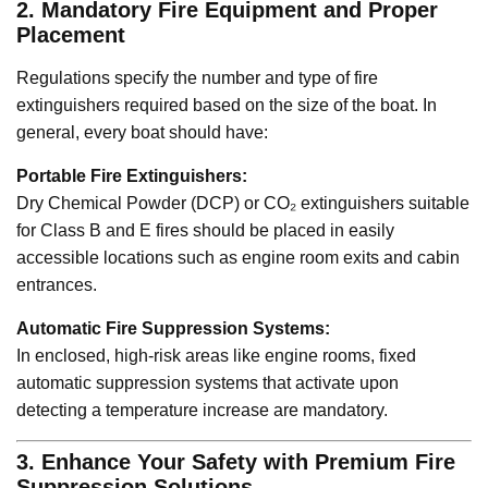
2. Mandatory Fire Equipment and Proper
Placement
Regulations specify the number and type of fire
extinguishers required based on the size of the boat. In
general, every boat should have:
Portable Fire Extinguishers:
Dry Chemical Powder (DCP) or CO₂ extinguishers suitable
for Class B and E fires should be placed in easily
accessible locations such as engine room exits and cabin
entrances.
Automatic Fire Suppression Systems:
In enclosed, high-risk areas like engine rooms, fixed
automatic suppression systems that activate upon
detecting a temperature increase are mandatory.
3. Enhance Your Safety with Premium Fire
Suppression Solutions