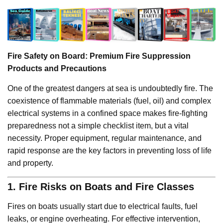
Fire Safety on Board: Premium Fire Suppression
Products and Precautions
One of the greatest dangers at sea is undoubtedly fire. The
coexistence of flammable materials (fuel, oil) and complex
electrical systems in a confined space makes fire-fighting
preparedness not a simple checklist item, but a vital
necessity. Proper equipment, regular maintenance, and
rapid response are the key factors in preventing loss of life
and property.
1. Fire Risks on Boats and Fire Classes
Fires on boats usually start due to electrical faults, fuel
leaks, or engine overheating. For effective intervention,