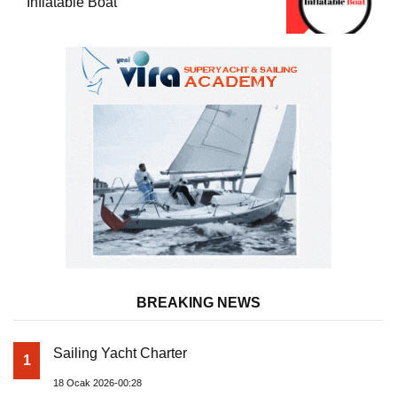
Inflatable Boat
BREAKING NEWS
Sailing Yacht Charter
1
18 Ocak 2026-00:28