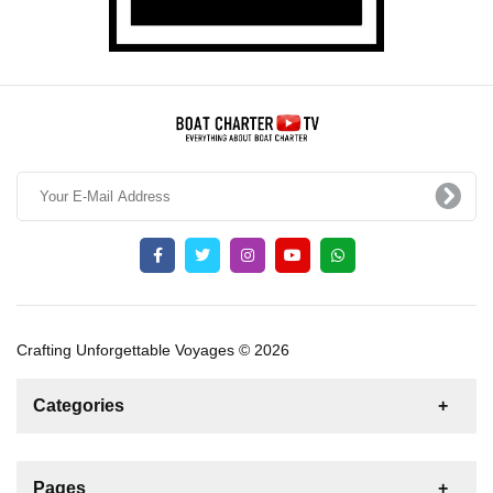
Crafting Unforgettable Voyages © 2026
Categories
News
For Rent
For Sale
Boat
Pages