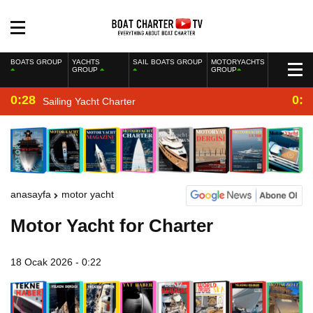
BOATS GROUP
YACHTS
SAIL BOATS GROUP
MOTORYACHTS
GROUP
GROUP
0:28
0:2
Sailing Yacht Charter
anasayfa
motor yacht
Motor Yacht for Charter
18 Ocak 2026 - 0:22