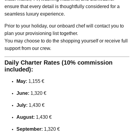
ensure that every detail is thoughtfully considered for a
seamless luxury experience.
Prior to your holiday, our onboard chef will contact you to
plan your provisioning list together.
You may choose to do the shopping yourself or receive full
support from our crew.
Daily Charter Rates (10% commission
included):
May:
1,155 €
June:
1,320 €
July:
1,430 €
August:
1,430 €
September:
1,320 €