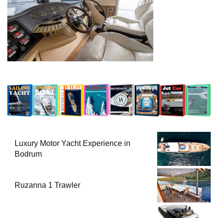
Luxury Motor Yacht Experience in
Bodrum
Ruzanna 1 Trawler