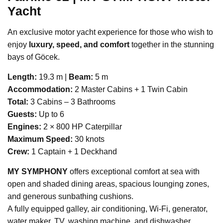
Yacht
An exclusive motor yacht experience for those who wish to
enjoy
luxury, speed, and comfort
together in the stunning
bays of Göcek.
Length:
19.3 m |
Beam:
5 m
Accommodation:
2 Master Cabins + 1 Twin Cabin
Total:
3 Cabins – 3 Bathrooms
Guests:
Up to 6
Engines:
2 × 800 HP Caterpillar
Maximum Speed:
30 knots
Crew:
1 Captain + 1 Deckhand
MY SYMPHONY
offers exceptional comfort at sea with
open and shaded dining areas, spacious lounging zones,
and generous sunbathing cushions.
A fully equipped galley, air conditioning, Wi-Fi, generator,
water maker, TV, washing machine, and dishwasher