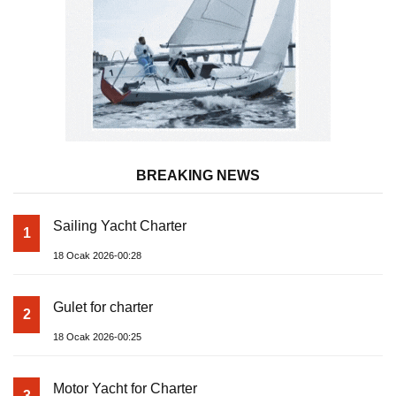
BREAKING NEWS
Sailing Yacht Charter
1
18 Ocak 2026-00:28
Gulet for charter
2
18 Ocak 2026-00:25
Motor Yacht for Charter
3