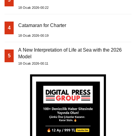
18 Ocak 2026-00:22
Catamaran for Charter
4
18 Ocak 2026-00:19
A New Interpretation of Life at Sea with the 2026
5
Model
18 Ocak 2026-00:11