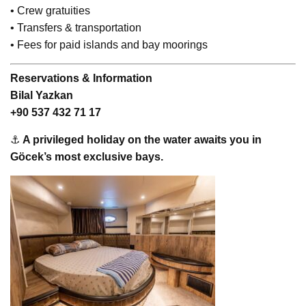
• Crew gratuities
• Transfers & transportation
• Fees for paid islands and bay moorings
Reservations & Information
Bilal Yazkan
+90 537 432 71 17
⚓
A privileged holiday on the water awaits you in
Göcek’s most exclusive bays.