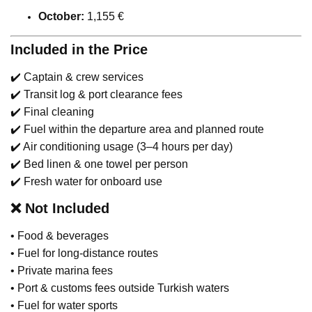
October:
1,155 €
Included in the Price
✔️ Captain & crew services
✔️ Transit log & port clearance fees
✔️ Final cleaning
✔️ Fuel within the departure area and planned route
✔️ Air conditioning usage (3–4 hours per day)
✔️ Bed linen & one towel per person
✔️ Fresh water for onboard use
❌
Not Included
• Food & beverages
• Fuel for long-distance routes
• Private marina fees
• Port & customs fees outside Turkish waters
• Fuel for water sports