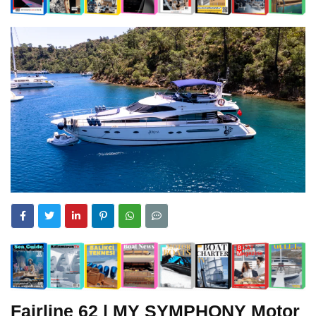
Fairline
62 | MY SYMPHONY Motor