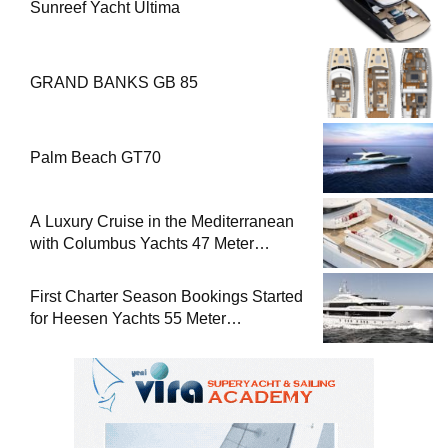
Sunreef Yacht Ultima
GRAND BANKS GB 85
Palm Beach GT70
A Luxury Cruise in the Mediterranean
with Columbus Yachts 47 Meter
Superyacht Acqua Chiara
First Charter Season Bookings Started
for Heesen Yachts 55 Meter
Superyacht Solemates