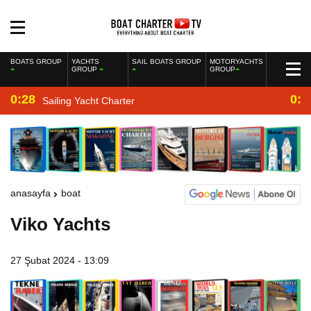
BOATS GROUP
YACHTS
SAIL BOATS GROUP
MOTORYACHTS
GROUP
GROUP
0:28
0:2
Sailing Yacht Charter
anasayfa
boat
Viko Yachts
27 Şubat 2024 - 13:09