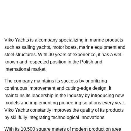
Viko Yachts is a company specializing in marine products
such as sailing yachts, motor boats, marine equipment and
steel structures. With 30 years of experience, it has a well-
known and respected position in the Polish and
international market.
The company maintains its success by prioritizing
continuous improvement and cutting-edge design. It
maintains its leadership in the industry by introducing new
models and implementing pioneering solutions every year.
Viko Yachts constantly improves the quality of its products
by skillfully integrating technological innovations.
With its 10,500 square meters of modern production area