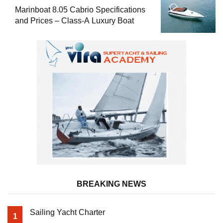
Marinboat 8.05 Cabrio Specifications
and Prices – Class-A Luxury Boat
BREAKING NEWS
Sailing Yacht Charter
1