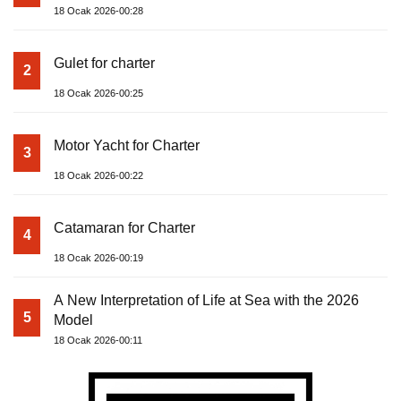
18 Ocak 2026-00:28
Gulet for charter
2
18 Ocak 2026-00:25
Motor Yacht for Charter
3
18 Ocak 2026-00:22
Catamaran for Charter
4
18 Ocak 2026-00:19
A New Interpretation of Life at Sea with the 2026
5
Model
18 Ocak 2026-00:11