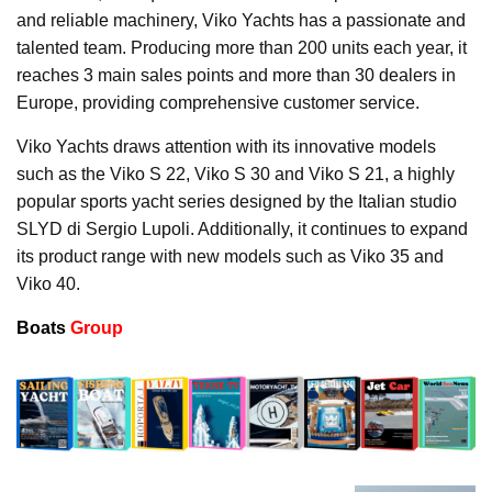
and reliable machinery, Viko Yachts has a passionate and
talented team. Producing more than 200 units each year, it
reaches 3 main sales points and more than 30 dealers in
Europe, providing comprehensive customer service.
Viko Yachts draws attention with its innovative models
such as the Viko S 22, Viko S 30 and Viko S 21, a highly
popular sports yacht series designed by the Italian studio
SLYD di Sergio Lupoli. Additionally, it continues to expand
its product range with new models such as Viko 35 and
Viko 40.
Boats
Group