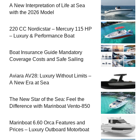
A New Interpretation of Life at Sea
with the 2026 Model
220 CC Nordicstar – Mercury 115 HP
– Luxury & Performance Boat
Boat Insurance Guide Mandatory
Coverage Costs and Safe Sailing
Aviara AV28: Luxury Without Limits –
A New Era at Sea
The New Star of the Sea: Feel the
Difference with Marinboat Vento-850
Marinboat 6.60 Orca Features and
Prices – Luxury Outboard Motorboat