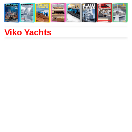
Viko Yachts