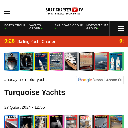
BOATS GROUP
YACHTS
SAIL BOATS GROUP
MOTORYACHTS
GROUP
GROUP
0:28
0:2
Sailing Yacht Charter
anasayfa
motor yacht
Turquoise Yachts
27 Şubat 2024 - 12:35