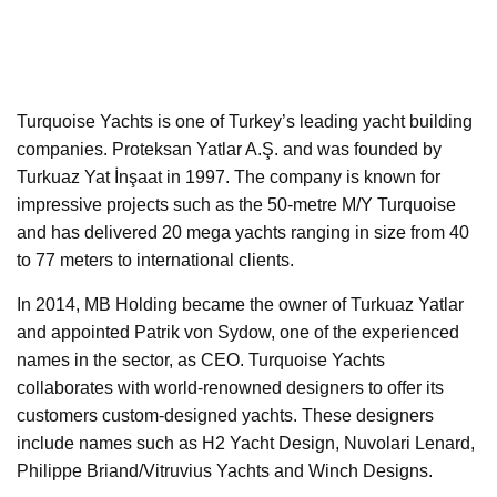
Turquoise Yachts is one of Turkey’s leading yacht building
companies. Proteksan Yatlar A.Ş. and was founded by
Turkuaz Yat İnşaat in 1997. The company is known for
impressive projects such as the 50-metre M/Y Turquoise
and has delivered 20 mega yachts ranging in size from 40
to 77 meters to international clients.
In 2014, MB Holding became the owner of Turkuaz Yatlar
and appointed Patrik von Sydow, one of the experienced
names in the sector, as CEO. Turquoise Yachts
collaborates with world-renowned designers to offer its
customers custom-designed yachts. These designers
include names such as H2 Yacht Design, Nuvolari Lenard,
Philippe Briand/Vitruvius Yachts and Winch Designs.