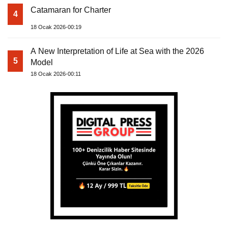
Catamaran for Charter
4
18 Ocak 2026-00:19
A New Interpretation of Life at Sea with the 2026
5
Model
18 Ocak 2026-00:11