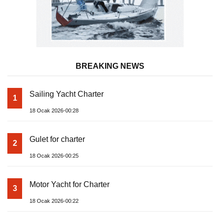
BREAKING NEWS
Sailing Yacht Charter
1
18 Ocak 2026-00:28
Gulet for charter
2
18 Ocak 2026-00:25
Motor Yacht for Charter
3
18 Ocak 2026-00:22