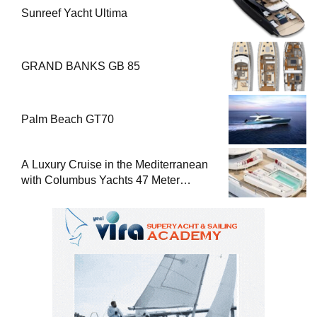
Sunreef Yacht Ultima
GRAND BANKS GB 85
Palm Beach GT70
A Luxury Cruise in the Mediterranean
with Columbus Yachts 47 Meter
Superyacht Acqua Chiara