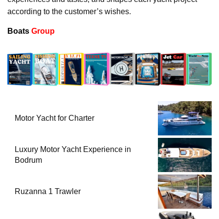
according to the customer’s wishes.
Boats
Group
Motor Yacht for Charter
Luxury Motor Yacht Experience in
Bodrum
Ruzanna 1 Trawler