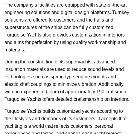
The company’s facilities are equipped with state-of-the-art
engineering solutions and digital design platforms. Turnkey
solutions are offered to customers and the hulls and
superstructures of the ships can be fully customized.
Turquoise Yachts also provides customization in interiors
and aims for perfection by using quality workmanship and
materials.
During the construction of its superyachts, advanced
insulation materials are used to reduce sound levels and
technologies such as spring-type engine mounts and
elastic shaft couplings to minimize vibration. Additionally,
with an experienced team of approximately 150 craftsmen,
Turquoise Yachts offers detailed craftsmanship on interiors.
Turquoise Yachts builds customized yachts according to
the lifestyles and demands of its customers. It accepts that
yachting is a world that reflects customers’ personal
experiences and tastes, and shapes each yacht project