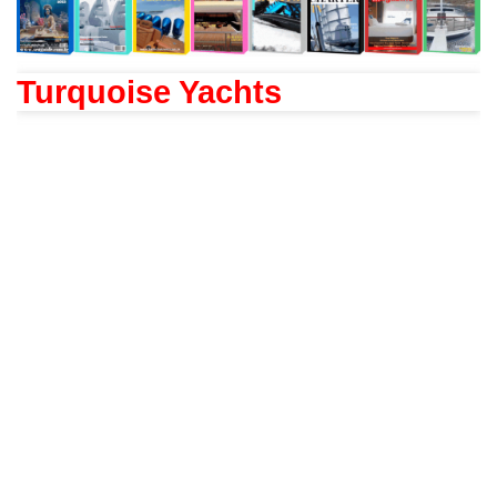
Turquoise Yachts