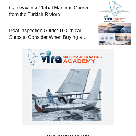
Gateway to a Global Maritime Career
from the Turkish Riviera
Boat Inspection Guide: 10 Critical
Steps to Consider When Buying a
Used Boat