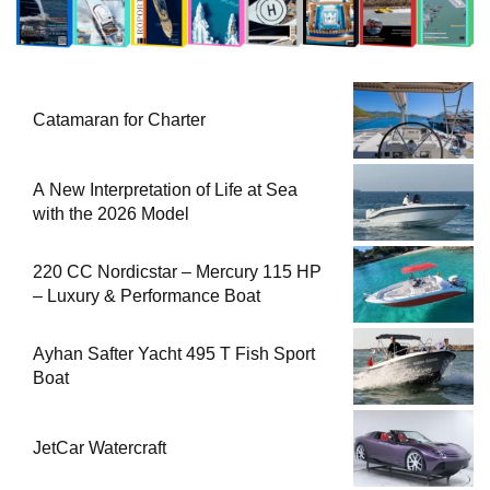
Catamaran for Charter
A New Interpretation of Life at Sea
with the 2026 Model
220 CC Nordicstar – Mercury 115 HP
– Luxury & Performance Boat
Ayhan Safter Yacht 495 T Fish Sport
Boat
JetCar Watercraft