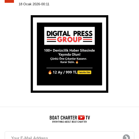
18 Ocak 2026-00:11