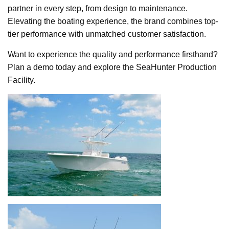
partner in every step, from design to maintenance.
Elevating the boating experience, the brand combines top-
tier performance with unmatched customer satisfaction.
Want to experience the quality and performance firsthand?
Plan a demo today and explore the SeaHunter Production
Facility.