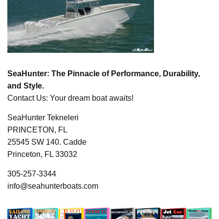
SeaHunter: The Pinnacle of Performance, Durability,
and Style.
Contact Us: Your dream boat awaits!
SeaHunter Tekneleri
PRINCETON, FL
25545 SW 140. Cadde
Princeton, FL 33032
305-257-3344
info@seahunterboats.com