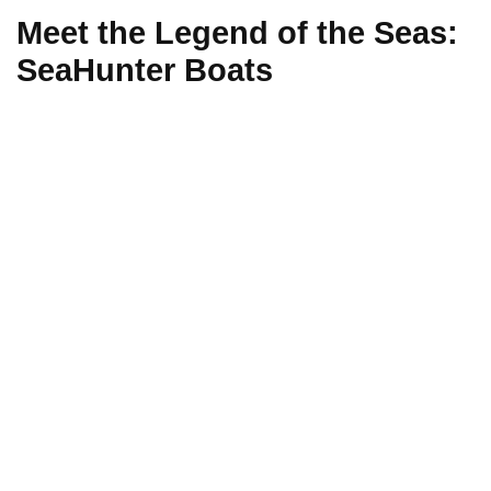
Meet the Legend of the Seas:
SeaHunter Boats