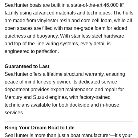
SeaHunter boats are built in a state-of-the-art 46,000 ft²
facility using advanced materials and techniques. The hulls
are made from vinylester resin and core cell foam, while all
open spaces are filled with marine-grade foam for added
quietness and buoyancy. With stainless steel hardware
and top-of-the-line wiring systems, every detail is
engineered to perfection.
Guaranteed to Last
SeaHunter offers a lifetime structural warranty, ensuring
peace of mind for every owner. Its dedicated service
department provides expert maintenance and repair for
Mercury and Suzuki engines, with factory-trained
technicians available for both dockside and in-house
services.
Bring Your Dream Boat to Life
SeaHunter is more than just a boat manufacturer—it’s your