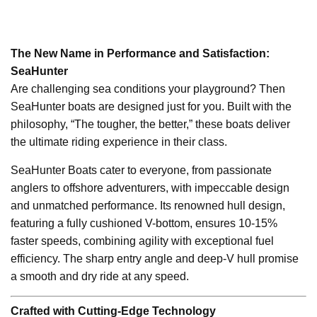
The New Name in Performance and Satisfaction:
SeaHunter
Are challenging sea conditions your playground? Then
SeaHunter boats are designed just for you. Built with the
philosophy, “The tougher, the better,” these boats deliver
the ultimate riding experience in their class.
SeaHunter Boats cater to everyone, from passionate
anglers to offshore adventurers, with impeccable design
and unmatched performance. Its renowned hull design,
featuring a fully cushioned V-bottom, ensures 10-15%
faster speeds, combining agility with exceptional fuel
efficiency. The sharp entry angle and deep-V hull promise
a smooth and dry ride at any speed.
Crafted with Cutting-Edge Technology