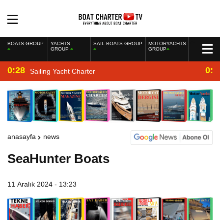
BOATS GROUP
YACHTS
SAIL BOATS GROUP
MOTORYACHTS
GROUP
GROUP
0:28
0:2
Sailing Yacht Charter
anasayfa
news
SeaHunter Boats
11 Aralık 2024 - 13:23