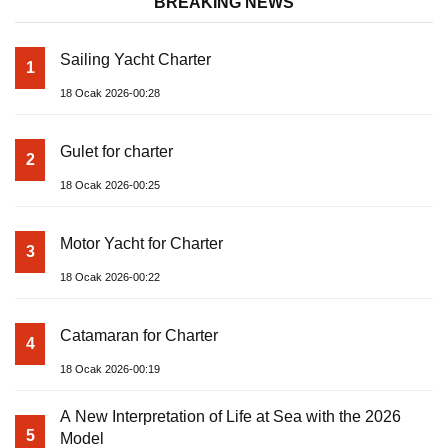
BREAKING NEWS
Sailing Yacht Charter
1
18 Ocak 2026-00:28
Gulet for charter
2
18 Ocak 2026-00:25
Motor Yacht for Charter
3
18 Ocak 2026-00:22
Catamaran for Charter
4
18 Ocak 2026-00:19
A New Interpretation of Life at Sea with the 2026
5
Model