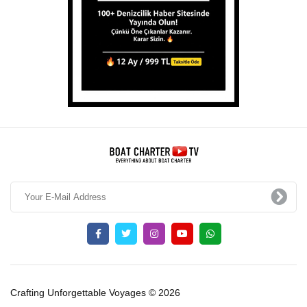
Crafting Unforgettable Voyages © 2026