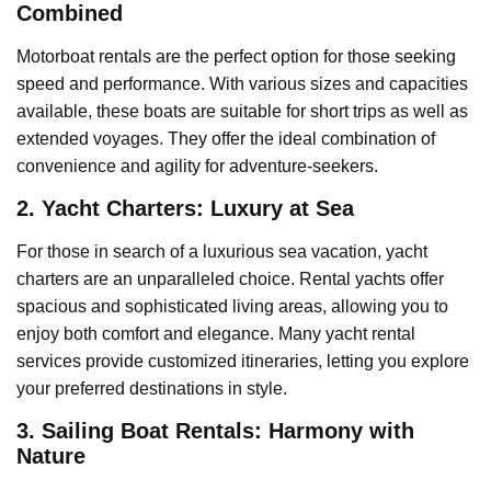
Combined
Motorboat rentals are the perfect option for those seeking
speed and performance. With various sizes and capacities
available, these boats are suitable for short trips as well as
extended voyages. They offer the ideal combination of
convenience and agility for adventure-seekers.
2. Yacht Charters: Luxury at Sea
For those in search of a luxurious sea vacation, yacht
charters are an unparalleled choice. Rental yachts offer
spacious and sophisticated living areas, allowing you to
enjoy both comfort and elegance. Many yacht rental
services provide customized itineraries, letting you explore
your preferred destinations in style.
3. Sailing Boat Rentals: Harmony with
Nature