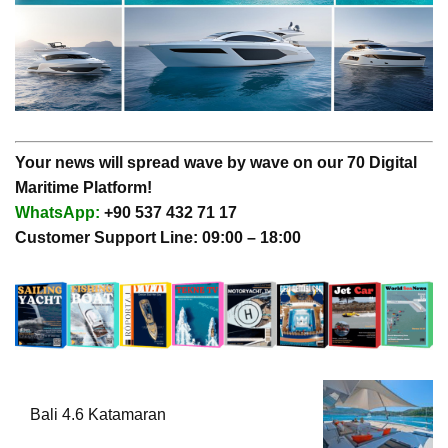
Your news will spread wave by wave on our 70 Digital
Maritime Platform!
WhatsApp:
+90 537 432 71 17
Customer Support Line: 09:00 – 18:00
Bali 4.6 Katamaran