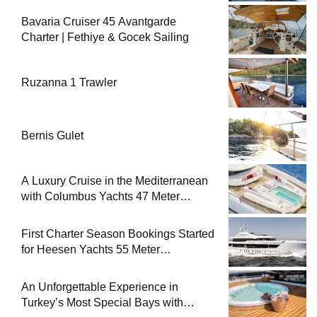
Bavaria Cruiser 45 Avantgarde
Charter | Fethiye & Gocek Sailing
Ruzanna 1 Trawler
Bernis Gulet
A Luxury Cruise in the Mediterranean
with Columbus Yachts 47 Meter
Superyacht Acqua Chiara
First Charter Season Bookings Started
for Heesen Yachts 55 Meter
Superyacht Solemates
An Unforgettable Experience in
Turkey’s Most Special Bays with