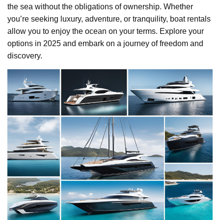
the sea without the obligations of ownership. Whether
you’re seeking luxury, adventure, or tranquility, boat rentals
allow you to enjoy the ocean on your terms. Explore your
options in 2025 and embark on a journey of freedom and
discovery.