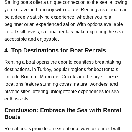
Sailing boats offer a unique connection to the sea, allowing
you to travel in harmony with nature. Renting a sailboat can
be a deeply satisfying experience, whether you’re a
beginner or an experienced sailor. With options available
for all skill levels, sailboat rentals make exploring the sea
accessible and enjoyable.
4. Top Destinations for Boat Rentals
Renting a boat opens the door to countless breathtaking
destinations. In Turkey, popular regions for boat rentals
include Bodrum, Marmaris, Göcek, and Fethiye. These
locations feature stunning coves, natural wonders, and
historic sites, offering unforgettable experiences for sea
enthusiasts.
Conclusion: Embrace the Sea with Rental
Boats
Rental boats provide an exceptional way to connect with