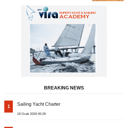
Almila Yacht
BREAKING NEWS
Sailing Yacht Charter
1
18 Ocak 2026-00:28