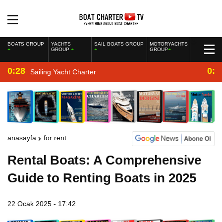
BOATS GROUP
YACHTS
SAIL BOATS GROUP
MOTORYACHTS
GROUP
GROUP
0:28
0:2
Sailing Yacht Charter
anasayfa
for rent
Rental Boats: A Comprehensive
Guide to Renting Boats in 2025
22 Ocak 2025 - 17:42