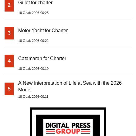
Gulet for charter
2
18 Ocak 2026-00:25
Motor Yacht for Charter
3
18 Ocak 2026-00:22
Catamaran for Charter
4
18 Ocak 2026-00:19
A New Interpretation of Life at Sea with the 2026
5
Model
18 Ocak 2026-00:11