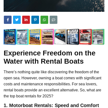
Experience Freedom on the
Water with Rental Boats
There’s nothing quite like discovering the freedom of the
open sea. However, owning a boat comes with significant
costs and maintenance responsibilities. For sea lovers,
rental boats provide an excellent alternative. So, what are
the top boat rentals for 2025?
1. Motorboat Rentals: Speed and Comfort