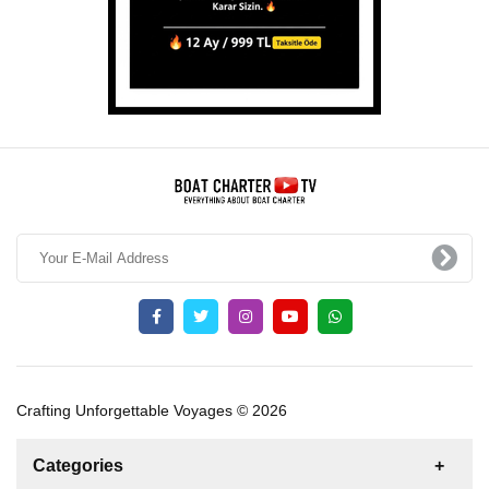
Crafting Unforgettable Voyages © 2026
Categories