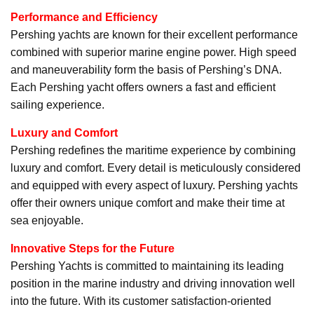
Performance and Efficiency
Pershing yachts are known for their excellent performance
combined with superior marine engine power. High speed
and maneuverability form the basis of Pershing’s DNA.
Each Pershing yacht offers owners a fast and efficient
sailing experience.
Luxury and Comfort
Pershing redefines the maritime experience by combining
luxury and comfort. Every detail is meticulously considered
and equipped with every aspect of luxury. Pershing yachts
offer their owners unique comfort and make their time at
sea enjoyable.
Innovative Steps for the Future
Pershing Yachts is committed to maintaining its leading
position in the marine industry and driving innovation well
into the future. With its customer satisfaction-oriented