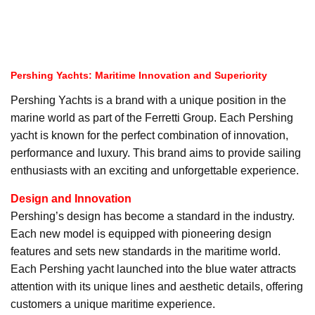
Pershing Yachts: Maritime Innovation and Superiority
Pershing Yachts is a brand with a unique position in the
marine world as part of the Ferretti Group. Each Pershing
yacht is known for the perfect combination of innovation,
performance and luxury. This brand aims to provide sailing
enthusiasts with an exciting and unforgettable experience.
Design and Innovation
Pershing’s design has become a standard in the industry.
Each new model is equipped with pioneering design
features and sets new standards in the maritime world.
Each Pershing yacht launched into the blue water attracts
attention with its unique lines and aesthetic details, offering
customers a unique maritime experience.