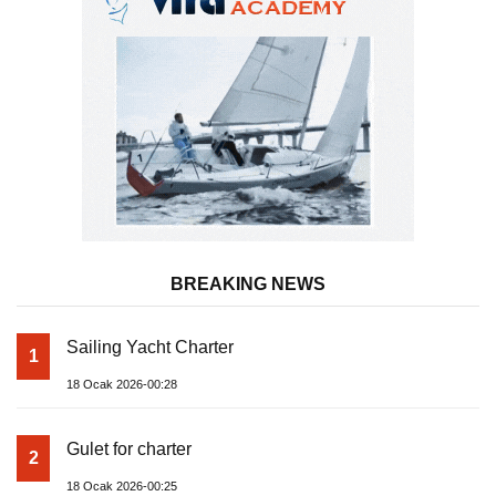
BREAKING NEWS
Sailing Yacht Charter
1
18 Ocak 2026-00:28
Gulet for charter
2
18 Ocak 2026-00:25