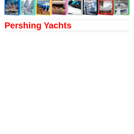
Pershing Yachts