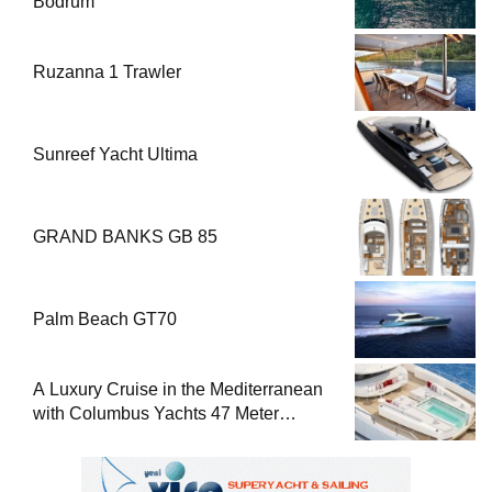
Bodrum
Ruzanna 1 Trawler
Sunreef Yacht Ultima
GRAND BANKS GB 85
Palm Beach GT70
A Luxury Cruise in the Mediterranean
with Columbus Yachts 47 Meter
Superyacht Acqua Chiara