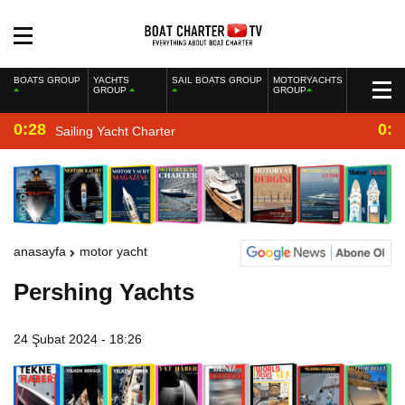
BOATS GROUP
YACHTS
SAIL BOATS GROUP
MOTORYACHTS
GROUP
GROUP
0:28
0:2
Sailing Yacht Charter
anasayfa
motor yacht
Pershing Yachts
24 Şubat 2024 - 18:26