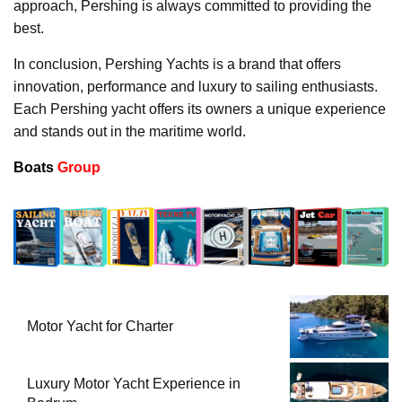
approach, Pershing is always committed to providing the
best.
In conclusion, Pershing Yachts is a brand that offers
innovation, performance and luxury to sailing enthusiasts.
Each Pershing yacht offers its owners a unique experience
and stands out in the maritime world.
Boats
Group
Motor Yacht for Charter
Luxury Motor Yacht Experience in