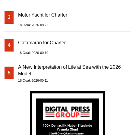
Motor Yacht for Charter
3
18 Ocak 2026-00:22
Catamaran for Charter
4
18 Ocak 2026-00:19
A New Interpretation of Life at Sea with the 2026
5
Model
18 Ocak 2026-00:11