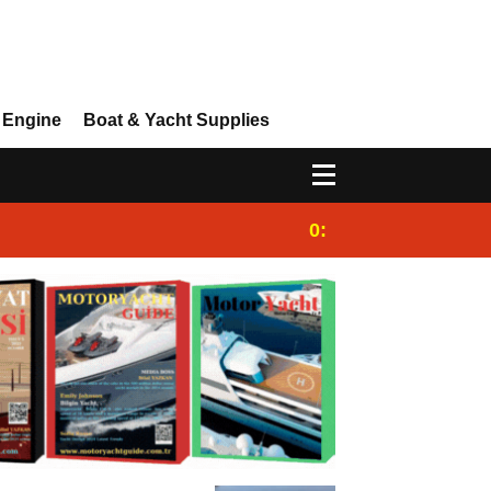
 Engine
Boat & Yacht Supplies
0:25
Gulet for charter