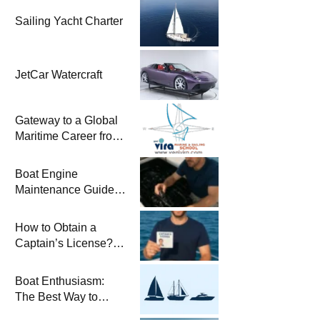
Sailing Yacht Charter
JetCar Watercraft
Gateway to a Global
Maritime Career from
the Turkish Riviera
Boat Engine
Maintenance Guide
Pre-Season
Winterization and
How to Obtain a
Basic Tips
Captain’s License?
Steps and Exams
Required for Sailing
Boat Enthusiasm:
at Sea
The Best Way to
Connect with the Sea