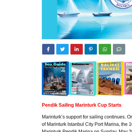
Pendik Sailing Marinturk Cup Starts
Marinturk’s support for sailing continues.
of Marinturk Istanbul City Port Marina, the
Marinturk Pendik Marina on Sunday, May 2