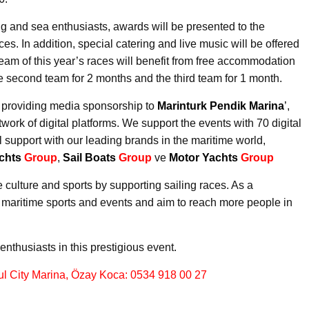
ling and sea enthusiasts, awards will be presented to the
es. In addition, special catering and live music will be offered
eam of this year’s races will benefit from free accommodation
e second team for 2 months and the third team for 1 month.
 providing media sponsorship to
Marinturk Pendik Marina
’
,
work of digital platforms. We support the events with 70 digital
 support with our leading brands in the maritime world,
chts
Group
,
Sail Boats
Group
ve
Motor Yachts
Group
 culture and sports by supporting sailing races. As a
r maritime sports and events and aim to reach more people in
enthusiasts in this prestigious event.
bul City Marina, Özay Koca: 0534 918 00 27