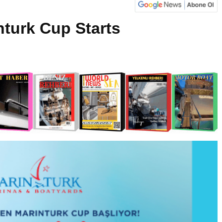
nturk Cup Starts