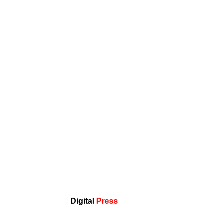
Digital
Press