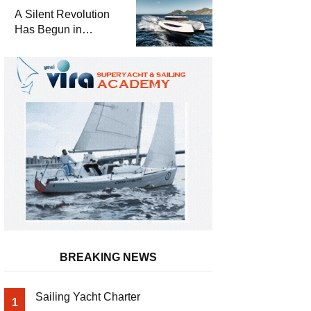
and a
A Silent Revolution
Comprehensive Boat
Has Begun in
Guide
Maritime
BREAKING NEWS
Sailing Yacht Charter
1