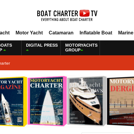
Yacht
Motor Yacht
Catamaran
Inflatable Boat
Marine
BOATS
DIGITAL PRESS
MOTORYACHTS
P
GROUP
harter