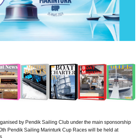
 Organised by Pendik Sailing Club under the main sponsorship
 10th Pendik Sailing Marinturk Cup Races will be held at
6.