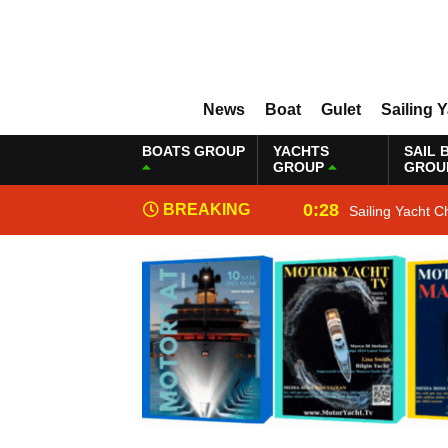
News
Boat
Gulet
Sailing 
BOATS GROUP
YACHTS
SAIL 
GROUP
GROU
0:28
BREAKING
Sailing Yacht C
NEWS