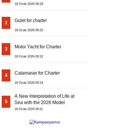
18 Ocak 2026-00:28
Gulet for charter
2
18 Ocak 2026-00:25
Motor Yacht for Charter
3
18 Ocak 2026-00:22
Catamaran for Charter
4
18 Ocak 2026-00:19
A New Interpretation of Life at
5
Sea with the 2026 Model
18 Ocak 2026-00:11