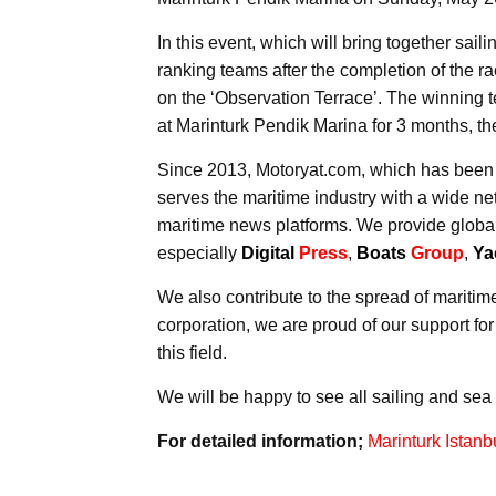
In this event, which will bring together sai
ranking teams after the completion of the rac
on the ‘Observation Terrace’. The winning t
at Marinturk Pendik Marina for 3 months, th
Since 2013, Motoryat.com, which has been
serves the maritime industry with a wide net
maritime news platforms. We provide global
especially
Digital
Press
,
Boats
Group
,
Ya
We also contribute to the spread of maritime
corporation, we are proud of our support fo
this field.
We will be happy to see all sailing and sea 
For detailed information;
Marinturk Istan