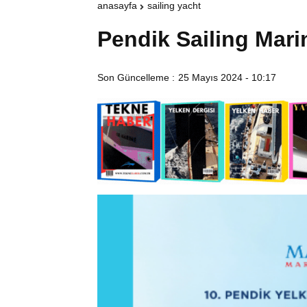
anasayfa
sailing yacht
Pendik Sailing Mari
Son Güncelleme :
25 Mayıs 2024 - 10:17