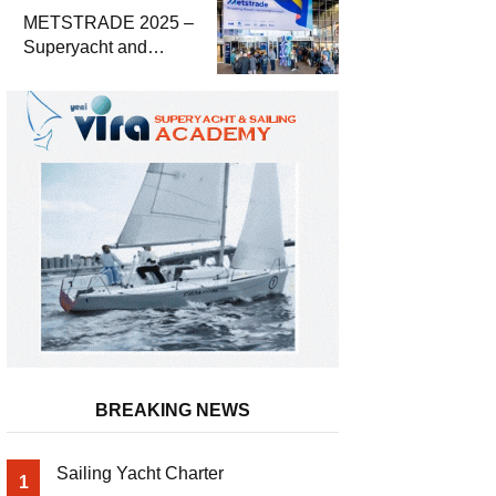
METSTRADE 2025 –
Superyacht and
Marine Equipment
Economic Report
BREAKING NEWS
Sailing Yacht Charter
1