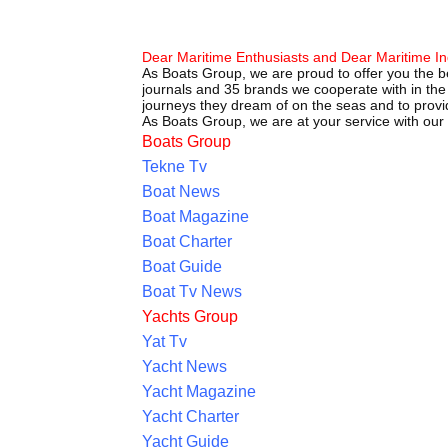
Dear Maritime Enthusiasts and Dear Maritime In
As Boats Group, we are proud to offer you the be
journals and 35 brands we cooperate with in the 
journeys they dream of on the seas and to provid
As Boats Group, we are at your service with our
Boats Group
Tekne Tv
Boat News
Boat Magazine
Boat Charter
Boat Guide
Boat Tv News
Yachts Group
Yat Tv
Yacht News
Yacht Magazine
Yacht Charter
Yacht Guide