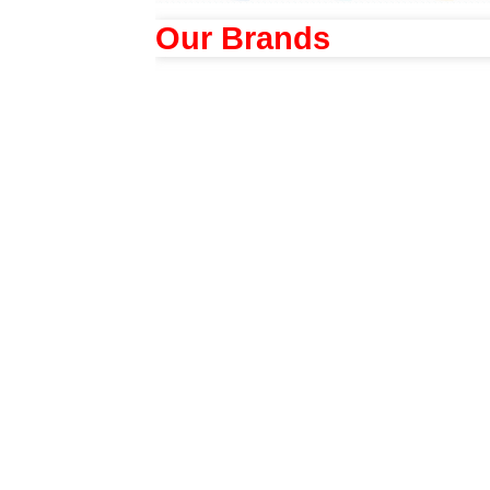
Our Brands