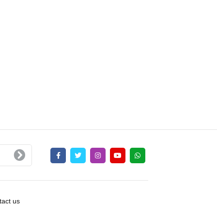
act us