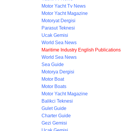
Motor Yacht Tv News
Motor Yacht Magazine
Motoryat Dergisi
Parasut Teknesi
Ucak Gemisi
World Sea News
Maritime Industry English Publications
World Sea News
Sea Guide
Motorya Dergisi
Motor Boat
Motor Boats
Motor Yacht Magazine
Balikci Teknesi
Gulet Guide
Charter Guide
Gezi Gemisi
Ucak Gemisi