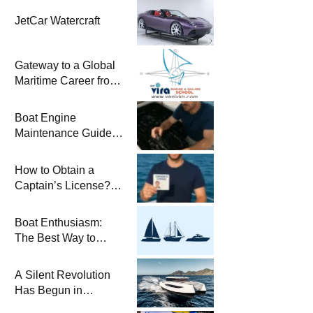
JetCar Watercraft
Gateway to a Global
Maritime Career from
the Turkish Riviera
Boat Engine
Maintenance Guide
Pre-Season
Winterization and
How to Obtain a
Basic Tips
Captain’s License?
Steps and Exams
Required for Sailing
Boat Enthusiasm:
at Sea
The Best Way to
Connect with the Sea
and a
A Silent Revolution
Comprehensive Boat
Has Begun in
Guide
Maritime