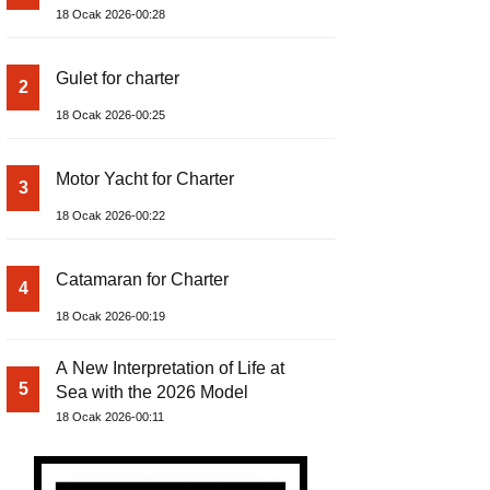
18 Ocak 2026-00:28
Gulet for charter
2
18 Ocak 2026-00:25
Motor Yacht for Charter
3
18 Ocak 2026-00:22
Catamaran for Charter
4
18 Ocak 2026-00:19
A New Interpretation of Life at
5
Sea with the 2026 Model
18 Ocak 2026-00:11