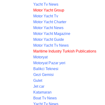
Yacht Tv News
Motor Yacht Group
Motor Yacht Tv
Motor Yacht Charter
Motor Yacht News
Motor Yacht Magazine
Motor Yacht Guide
Motor Yacht Tv News
Maritime Industry Turkish Publications
Motoryat
Motoryat Pazar yeri
Balikci Teknesi
Gezi Gemisi
Gulet
Jet car
Katamaran
Boat Tv News
Yacht Tv News