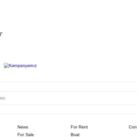
d”
News
For Rent
Cont
For Sale
Boat