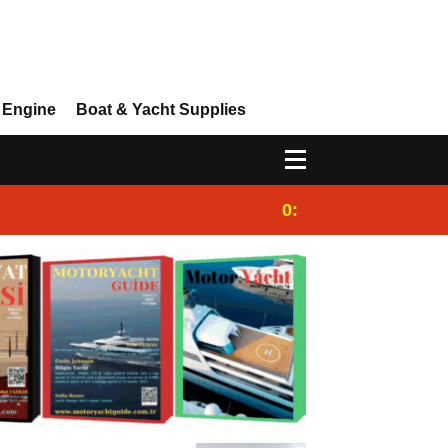
 Engine
Boat & Yacht Supplies
0:25
Gulet for charter