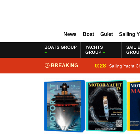
News
Boat
Gulet
Sailing 
BOATS GROUP
YACHTS
SAIL 
GROUP
GROU
0:28
BREAKING
Sailing Yacht C
NEWS