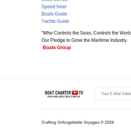
Speed Next
Boats Guide
Yachts Guide
“Who Controls the Seas, Controls the Worl
Our Pledge to Grow the Maritime Industry.
Boats Group
Crafting Unforgettable Voyages © 2026