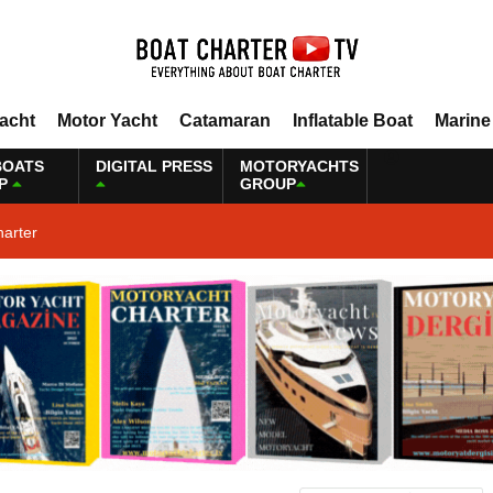
Yacht
Motor Yacht
Catamaran
Inflatable Boat
Marine
BOATS
DIGITAL PRESS
MOTORYACHTS
P
GROUP
harter