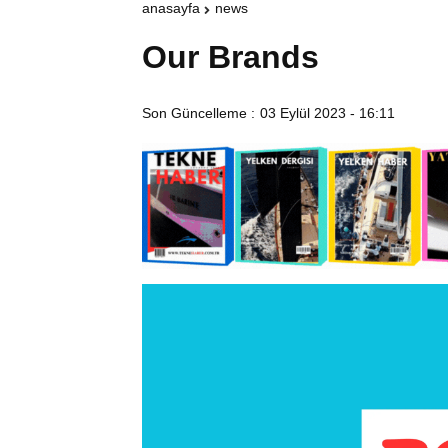
anasayfa
news
Our Brands
Son Güncelleme :
03 Eylül 2023 - 16:11