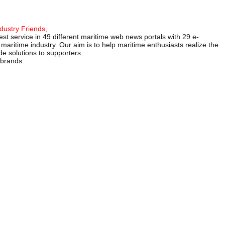
dustry Friends,
st service in 49 different maritime web news portals with 29 e-
maritime industry. Our aim is to help maritime enthusiasts realize the
e solutions to supporters.
 brands.