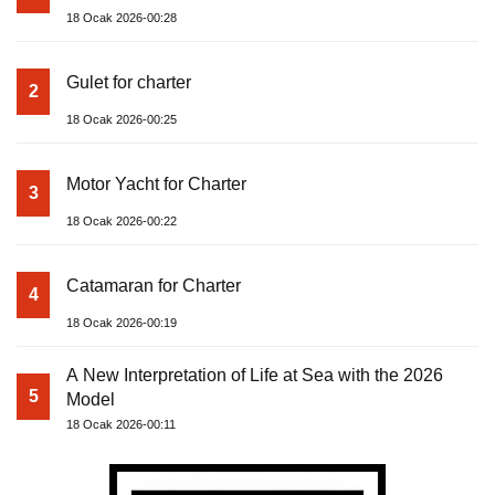
18 Ocak 2026-00:28
Gulet for charter
2
18 Ocak 2026-00:25
Motor Yacht for Charter
3
18 Ocak 2026-00:22
Catamaran for Charter
4
18 Ocak 2026-00:19
A New Interpretation of Life at Sea with the 2026
5
Model
18 Ocak 2026-00:11