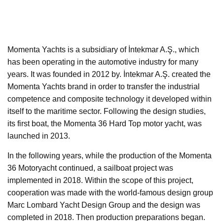
Momenta Yachts is a subsidiary of İntekmar A.Ş., which
has been operating in the automotive industry for many
years. It was founded in 2012 by. İntekmar A.Ş. created the
Momenta Yachts brand in order to transfer the industrial
competence and composite technology it developed within
itself to the maritime sector. Following the design studies,
its first boat, the Momenta 36 Hard Top motor yacht, was
launched in 2013.
In the following years, while the production of the Momenta
36 Motoryacht continued, a sailboat project was
implemented in 2018. Within the scope of this project,
cooperation was made with the world-famous design group
Marc Lombard Yacht Design Group and the design was
completed in 2018. Then production preparations began.