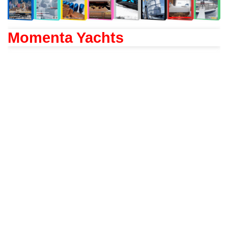
Momenta Yachts