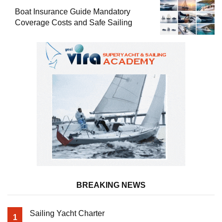
Boat Insurance Guide Mandatory
Coverage Costs and Safe Sailing
BREAKING NEWS
Sailing Yacht Charter
1