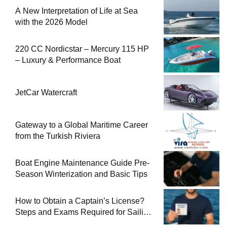
A New Interpretation of Life at Sea
with the 2026 Model
220 CC Nordicstar – Mercury 115 HP
– Luxury & Performance Boat
JetCar Watercraft
Gateway to a Global Maritime Career
from the Turkish Riviera
Boat Engine Maintenance Guide Pre-
Season Winterization and Basic Tips
How to Obtain a Captain’s License?
Steps and Exams Required for Sailing
at Sea