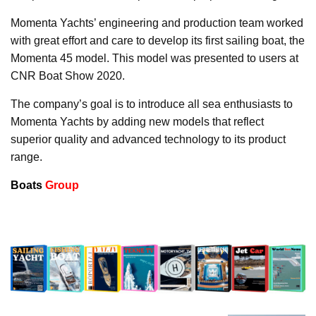
Momenta Yachts’ engineering and production team worked
with great effort and care to develop its first sailing boat, the
Momenta 45 model. This model was presented to users at
CNR Boat Show 2020.
The company’s goal is to introduce all sea enthusiasts to
Momenta Yachts by adding new models that reflect
superior quality and advanced technology to its product
range.
Boats
Group