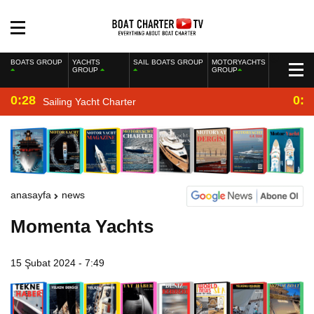
BOATS GROUP
YACHTS
SAIL BOATS GROUP
MOTORYACHTS
GROUP
GROUP
0:28
0:2
Sailing Yacht Charter
anasayfa
news
Momenta Yachts
15 Şubat 2024 - 7:49