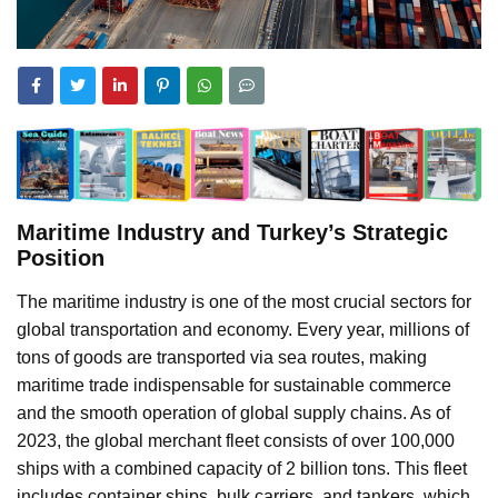
Maritime Industry and Turkey’s Strategic
Position
The maritime industry is one of the most crucial sectors for
global transportation and economy. Every year, millions of
tons of goods are transported via sea routes, making
maritime trade indispensable for sustainable commerce
and the smooth operation of global supply chains. As of
2023, the global merchant fleet consists of over 100,000
ships with a combined capacity of 2 billion tons. This fleet
includes container ships, bulk carriers, and tankers, which