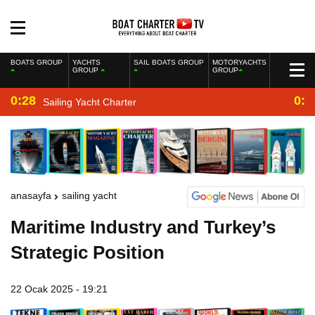
BOATS GROUP
YACHTS
SAIL BOATS GROUP
MOTORYACHTS
GROUP
GROUP
0:28
0:2
Sailing Yacht Charter
anasayfa
sailing yacht
Maritime Industry and Turkey’s
Strategic Position
22 Ocak 2025 - 19:21