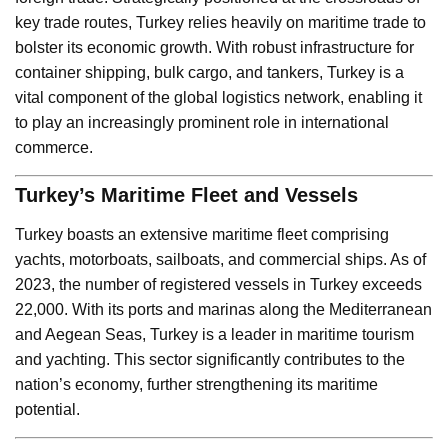
key trade routes, Turkey relies heavily on maritime trade to
bolster its economic growth. With robust infrastructure for
container shipping, bulk cargo, and tankers, Turkey is a
vital component of the global logistics network, enabling it
to play an increasingly prominent role in international
commerce.
Turkey’s Maritime Fleet and Vessels
Turkey boasts an extensive maritime fleet comprising
yachts, motorboats, sailboats, and commercial ships. As of
2023, the number of registered vessels in Turkey exceeds
22,000. With its ports and marinas along the Mediterranean
and Aegean Seas, Turkey is a leader in maritime tourism
and yachting. This sector significantly contributes to the
nation’s economy, further strengthening its maritime
potential.