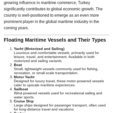
growing influence in maritime commerce, Turkey
significantly contributes to global economic growth. The
country is well-positioned to emerge as an even more
prominent player in the global maritime industry in the
coming years.
Floating Maritime Vessels and Their Types
Yacht (Motorized and Sailing)
Luxurious and comfortable vessels, primarily used for
leisure, travel, and entertainment. Available in both
motorized and sailing variants.
Boat
Small, lightweight vessels commonly used for fishing,
recreation, or small-scale transportation.
Motor Yacht
Designed for luxury travel, these motor-powered vessels
cater to upscale maritime experiences.
Sailboat
Wind-powered vessels used for recreational sailing and
water sports.
Cruise Ship
Large ships designed for passenger transport, often used
for long-distance travel and vacations.