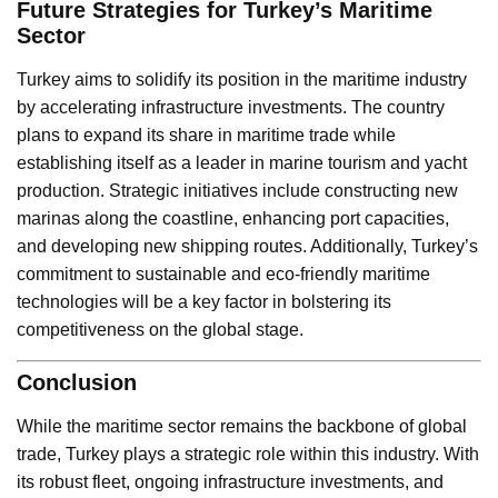
Future Strategies for Turkey’s Maritime
Sector
Turkey aims to solidify its position in the maritime industry
by accelerating infrastructure investments. The country
plans to expand its share in maritime trade while
establishing itself as a leader in marine tourism and yacht
production. Strategic initiatives include constructing new
marinas along the coastline, enhancing port capacities,
and developing new shipping routes. Additionally, Turkey’s
commitment to sustainable and eco-friendly maritime
technologies will be a key factor in bolstering its
competitiveness on the global stage.
Conclusion
While the maritime sector remains the backbone of global
trade, Turkey plays a strategic role within this industry. With
its robust fleet, ongoing infrastructure investments, and