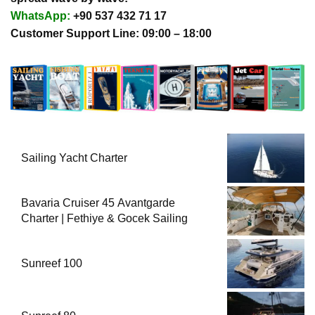
WhatsApp:
+90 537 432 71 17
Customer Support Line: 09:00 – 18:00
Sailing Yacht Charter
Bavaria Cruiser 45 Avantgarde
Charter | Fethiye & Gocek Sailing
Sunreef 100