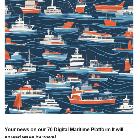
Your news on our 70 Digital Maritime Platform It will
spread wave by wave!