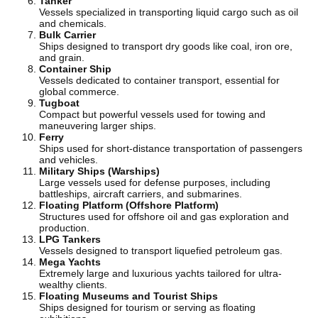
Tanker
Vessels specialized in transporting liquid cargo such as oil
and chemicals.
Bulk Carrier
Ships designed to transport dry goods like coal, iron ore,
and grain.
Container Ship
Vessels dedicated to container transport, essential for
global commerce.
Tugboat
Compact but powerful vessels used for towing and
maneuvering larger ships.
Ferry
Ships used for short-distance transportation of passengers
and vehicles.
Military Ships (Warships)
Large vessels used for defense purposes, including
battleships, aircraft carriers, and submarines.
Floating Platform (Offshore Platform)
Structures used for offshore oil and gas exploration and
production.
LPG Tankers
Vessels designed to transport liquefied petroleum gas.
Mega Yachts
Extremely large and luxurious yachts tailored for ultra-
wealthy clients.
Floating Museums and Tourist Ships
Ships designed for tourism or serving as floating