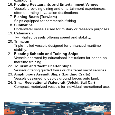
exhibitions.
Floating Restaurants and Entertainment Venues
Vessels providing dining and entertainment experiences,
often operating in vacation destinations.
Fishing Boats (Trawlers)
Ships equipped for commercial fishing.
Submarine
Underwater vessels used for military or research purposes.
Catamaran
Twin-hulled vessels offering speed and stability.
Trimaran
Triple-hulled vessels designed for enhanced maritime
stability.
Floating Schools and Training Ships
Vessels operated by educational institutions for hands-on
maritime training.
Tourism and Yacht Charter Ships
Vessels offering guided tours or chartered yacht services.
Amphibious Assault Ships (Landing Crafts)
Vessels designed to deploy ground forces onto land.
Small Recreational Watercraft (Jetski, Sail Car)
Compact, motorized vessels for individual recreational use.