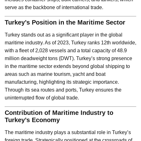
serve as the backbone of international trade.
Turkey’s Position in the Maritime Sector
Turkey stands out as a significant player in the global
maritime industry. As of 2023, Turkey ranks 12th worldwide,
with a fleet of 2,028 vessels and a total capacity of 48.9
million deadweight tons (DWT). Turkey’s strong presence
in the maritime sector extends beyond global shipping to
areas such as marine tourism, yacht and boat
manufacturing, highlighting its strategic importance.
Through its sea routes and ports, Turkey ensures the
uninterrupted flow of global trade.
Contribution of Maritime Industry to
Turkey’s Economy
The maritime industry plays a substantial role in Turkey’s
foreign trade. Strategically positioned at the crossroads of