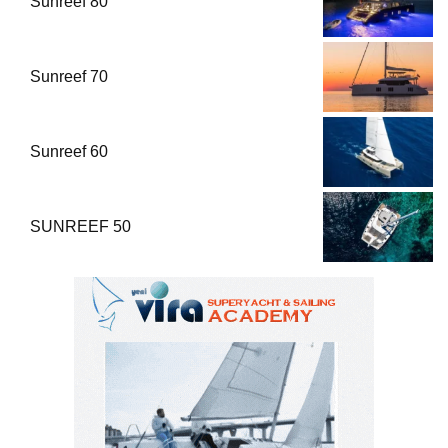
Sunreef 80
Sunreef 70
Sunreef 60
SUNREEF 50