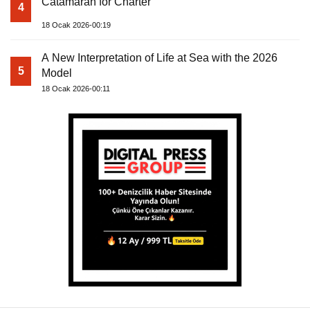
Catamaran for Charter
4
18 Ocak 2026-00:19
A New Interpretation of Life at Sea with the 2026
5
Model
18 Ocak 2026-00:11