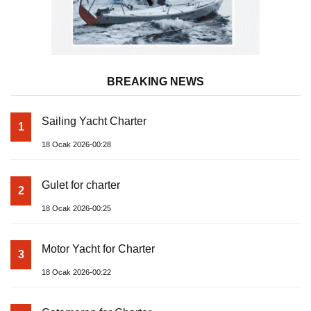
BREAKING NEWS
Sailing Yacht Charter
1
18 Ocak 2026-00:28
Gulet for charter
2
18 Ocak 2026-00:25
Motor Yacht for Charter
3
18 Ocak 2026-00:22