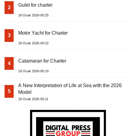
Gulet for charter
2
18 Ocak 2026-00:25
Motor Yacht for Charter
3
18 Ocak 2026-00:22
Catamaran for Charter
4
18 Ocak 2026-00:19
A New Interpretation of Life at Sea with the 2026
5
Model
18 Ocak 2026-00:11