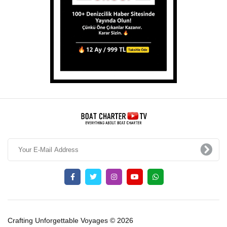
Crafting Unforgettable Voyages © 2026