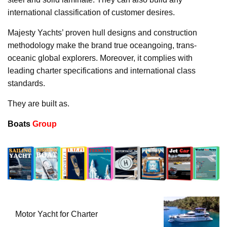
international classification of customer desires.
Majesty Yachts’ proven hull designs and construction
methodology make the brand true oceangoing, trans-
oceanic global explorers. Moreover, it complies with
leading charter specifications and international class
standards.
They are built as.
Boats
Group
Motor Yacht for Charter