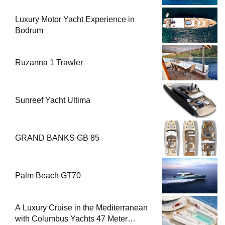
Luxury Motor Yacht Experience in
Bodrum
Ruzanna 1 Trawler
Sunreef Yacht Ultima
GRAND BANKS GB 85
Palm Beach GT70
A Luxury Cruise in the Mediterranean
with Columbus Yachts 47 Meter