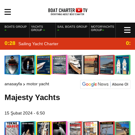
BOATS GROUP
YACHTS
SAIL BOATS GROUP
MOTORYACHTS
GROUP
GROUP
0:28
0:2
Sailing Yacht Charter
anasayfa
motor yacht
Majesty Yachts
15 Şubat 2024 - 6:50