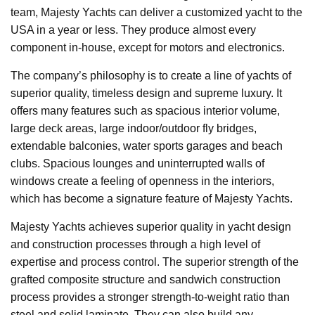
team, Majesty Yachts can deliver a customized yacht to the
USA in a year or less. They produce almost every
component in-house, except for motors and electronics.
The company’s philosophy is to create a line of yachts of
superior quality, timeless design and supreme luxury. It
offers many features such as spacious interior volume,
large deck areas, large indoor/outdoor fly bridges,
extendable balconies, water sports garages and beach
clubs. Spacious lounges and uninterrupted walls of
windows create a feeling of openness in the interiors,
which has become a signature feature of Majesty Yachts.
Majesty Yachts achieves superior quality in yacht design
and construction processes through a high level of
expertise and process control. The superior strength of the
grafted composite structure and sandwich construction
process provides a stronger strength-to-weight ratio than
steel and solid laminate. They can also build any