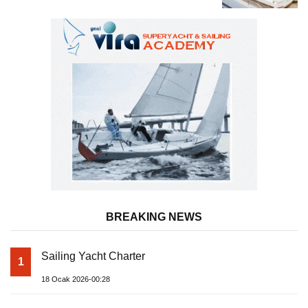
Superyacht Acqua Chiara
BREAKING NEWS
Sailing Yacht Charter
1
18 Ocak 2026-00:28