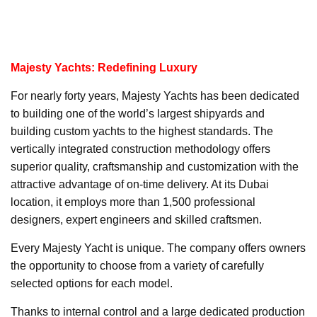
Majesty Yachts: Redefining Luxury
For nearly forty years, Majesty Yachts has been dedicated
to building one of the world’s largest shipyards and
building custom yachts to the highest standards. The
vertically integrated construction methodology offers
superior quality, craftsmanship and customization with the
attractive advantage of on-time delivery. At its Dubai
location, it employs more than 1,500 professional
designers, expert engineers and skilled craftsmen.
Every Majesty Yacht is unique. The company offers owners
the opportunity to choose from a variety of carefully
selected options for each model.
Thanks to internal control and a large dedicated production