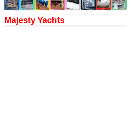
Majesty Yachts