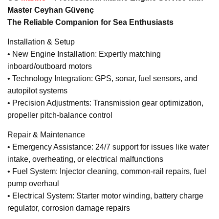
Master Ceyhan Güvenç
The Reliable Companion for Sea Enthusiasts
Installation & Setup
• New Engine Installation: Expertly matching
inboard/outboard motors
• Technology Integration: GPS, sonar, fuel sensors, and
autopilot systems
• Precision Adjustments: Transmission gear optimization,
propeller pitch-balance control
Repair & Maintenance
• Emergency Assistance: 24/7 support for issues like water
intake, overheating, or electrical malfunctions
• Fuel System: Injector cleaning, common-rail repairs, fuel
pump overhaul
• Electrical System: Starter motor winding, battery charge
regulator, corrosion damage repairs