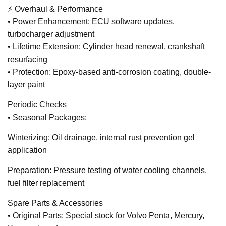
⚡ Overhaul & Performance
• Power Enhancement: ECU software updates,
turbocharger adjustment
• Lifetime Extension: Cylinder head renewal, crankshaft
resurfacing
• Protection: Epoxy-based anti-corrosion coating, double-
layer paint
Periodic Checks
• Seasonal Packages:
Winterizing: Oil drainage, internal rust prevention gel
application
Preparation: Pressure testing of water cooling channels,
fuel filter replacement
Spare Parts & Accessories
• Original Parts: Special stock for Volvo Penta, Mercury,