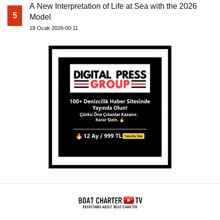
A New Interpretation of Life at Sea with the 2026
5
Model
18 Ocak 2026-00:11