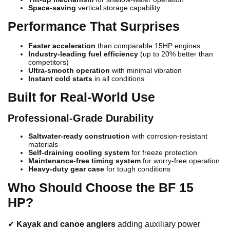
Space-saving
vertical storage capability
Performance That Surprises
Faster acceleration
than comparable 15HP engines
Industry-leading fuel efficiency
(up to 20% better than
competitors)
Ultra-smooth operation
with minimal vibration
Instant cold starts
in all conditions
Built for Real-World Use
Professional-Grade Durability
Saltwater-ready construction
with corrosion-resistant
materials
Self-draining cooling system
for freeze protection
Maintenance-free timing system
for worry-free operation
Heavy-duty gear case
for tough conditions
Who Should Choose the BF 15
HP?
✔
Kayak and canoe anglers
adding auxiliary power