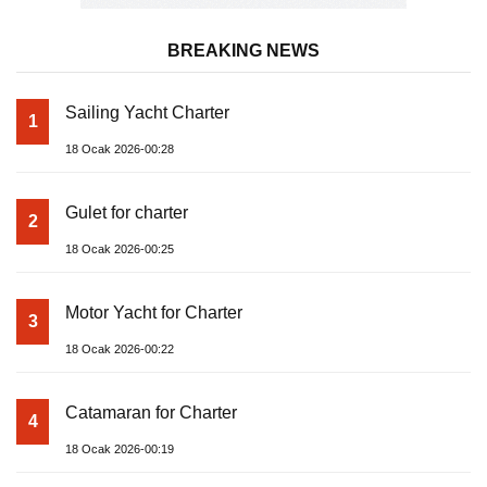
BREAKING NEWS
Sailing Yacht Charter
1
18 Ocak 2026-00:28
Gulet for charter
2
18 Ocak 2026-00:25
Motor Yacht for Charter
3
18 Ocak 2026-00:22
Catamaran for Charter
4
18 Ocak 2026-00:19