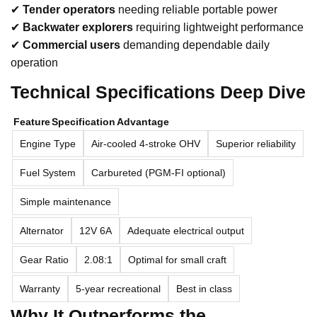
✔
Tender operators
needing reliable portable power
✔
Backwater explorers
requiring lightweight performance
✔
Commercial users
demanding dependable daily
operation
Technical Specifications Deep Dive
Feature
Specification
Advantage
Engine Type
Air-cooled 4-stroke OHV
Superior reliability
Fuel System
Carbureted (PGM-FI optional)
Simple maintenance
Alternator
12V 6A
Adequate electrical output
Gear Ratio
2.08:1
Optimal for small craft
Warranty
5-year recreational
Best in class
Why It Outperforms the