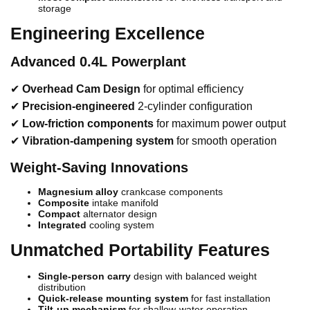
storage
Engineering Excellence
Advanced 0.4L Powerplant
✔
Overhead Cam Design
for optimal efficiency
✔
Precision-engineered
2-cylinder configuration
✔
Low-friction components
for maximum power output
✔
Vibration-dampening system
for smooth operation
Weight-Saving Innovations
Magnesium alloy
crankcase components
Composite
intake manifold
Compact
alternator design
Integrated
cooling system
Unmatched Portability Features
Single-person carry
design with balanced weight
distribution
Quick-release mounting system
for fast installation
Tilt-up mechanism
for shallow-water operation