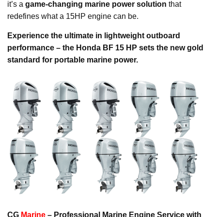
it’s a
game-changing marine power solution
that
redefines what a 15HP engine can be.
Experience the ultimate in lightweight outboard
performance – the Honda BF 15 HP sets the new gold
standard for portable marine power.
CG
Marine
– Professional Marine Engine Service with