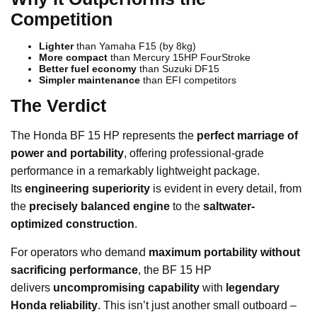
Competition
Lighter
than Yamaha F15 (by 8kg)
More compact
than Mercury 15HP FourStroke
Better fuel economy
than Suzuki DF15
Simpler maintenance
than EFI competitors
The Verdict
The Honda BF 15 HP represents the
perfect marriage of
power and portability
, offering professional-grade
performance in a remarkably lightweight package.
Its
engineering superiority
is evident in every detail, from
the
precisely balanced engine
to the
saltwater-
optimized construction
.
For operators who demand
maximum portability without
sacrificing performance
, the BF 15 HP
delivers
uncompromising capability
with
legendary
Honda reliability
. This isn’t just another small outboard –