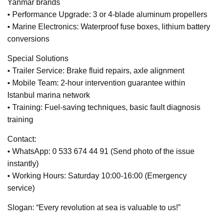
Yanmar brands
• Performance Upgrade: 3 or 4-blade aluminum propellers
• Marine Electronics: Waterproof fuse boxes, lithium battery
conversions
Special Solutions
• Trailer Service: Brake fluid repairs, axle alignment
• Mobile Team: 2-hour intervention guarantee within
Istanbul marina network
• Training: Fuel-saving techniques, basic fault diagnosis
training
Contact:
• WhatsApp: 0 533 674 44 91 (Send photo of the issue
instantly)
• Working Hours: Saturday 10:00-16:00 (Emergency
service)
Slogan: “Every revolution at sea is valuable to us!”