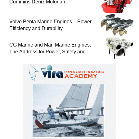
Cummins Deniz Motorları
Volvo Penta Marine Engines – Power
Efficiency and Durability
CG Marine and Man Marine Engines:
The Address for Power, Safety and
Uninterrupted Service