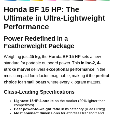
Honda BF 15 HP: The
Ultimate in Ultra-Lightweight
Performance
Power Redefined in a
Featherweight Package
Weighing just
45 kg
, the
Honda BF 15 HP
sets a new
standard for portable outboard power. This
inline-2, 4-
stroke marvel
delivers
exceptional performance
in the
most compact form factor imaginable, making it the
perfect
choice for small boats
where every kilogram matters.
Class-Leading Specifications
Lightest 15HP 4-stroke
on the market (20% lighter than
competitors)
Best power-to-weight ratio
in its category (0.33 HP/kg)
Most compact dimensions
for effortless transport and