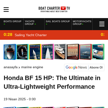
BOATS GROUP
YACHTS
SAIL BOATS GROUP
MOTORYACHTS
GROUP
GROUP
0:28
0:2
Sailing Yacht Charter
anasayfa
marine engine
Honda BF 15 HP: The Ultimate in
Ultra-Lightweight Performance
19 Nisan 2025 - 0:00