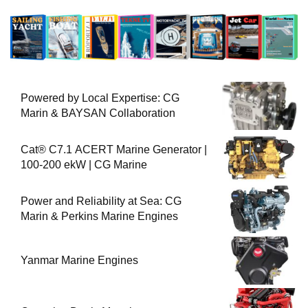
Powered by Local Expertise: CG
Marin & BAYSAN Collaboration
Cat® C7.1 ACERT Marine Generator |
100-200 ekW | CG Marine
Power and Reliability at Sea: CG
Marin & Perkins Marine Engines
Yanmar Marine Engines