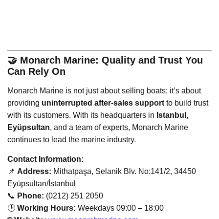
🤝 Monarch Marine: Quality and Trust You
Can Rely On
Monarch Marine is not just about selling boats; it’s about
providing
uninterrupted after-sales support
to build trust
with its customers. With its headquarters in
Istanbul,
Eyüpsultan
, and a team of experts, Monarch Marine
continues to lead the marine industry.
Contact Information:
📌
Address:
Mithatpaşa, Selanik Blv. No:141/2, 34450
Eyüpsultan/İstanbul
📞
Phone:
(0212) 251 2050
🕒
Working Hours:
Weekdays 09:00 – 18:00