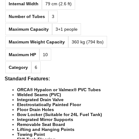
Internal Width
79 cm (2.6 ft)
Number of Tubes
3
Maximum Capacity
3+1 people
Maximum Weight Capacity
360 kg (794 lbs)
Maximum HP
10
Category
6
Standard Features:
ORCA® Hypalon or Valmex® PVC Tubes
Welded Seams (PVC)
Integrated Drain Valve
Electrostatically Painted Floor
Floor Drain Holes
Bow Locker (Suitable for 24L Fuel Tank)
Integrated Mirror Supports
Removable Seat Board
Lifting and Hanging Points
Towing Point