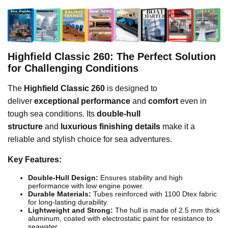
Highfield Classic 260: The Perfect Solution
for Challenging Conditions
The
Highfield Classic 260
is designed to
deliver
exceptional performance
and
comfort
even in
tough sea conditions. Its
double-hull
structure
and
luxurious finishing details
make it a
reliable and stylish choice for sea adventures.
Key Features:
Double-Hull Design:
Ensures stability and high
performance with low engine power.
Durable Materials:
Tubes reinforced with 1100 Dtex fabric
for long-lasting durability.
Lightweight and Strong:
The hull is made of 2.5 mm thick
aluminum, coated with electrostatic paint for resistance to
seawater.