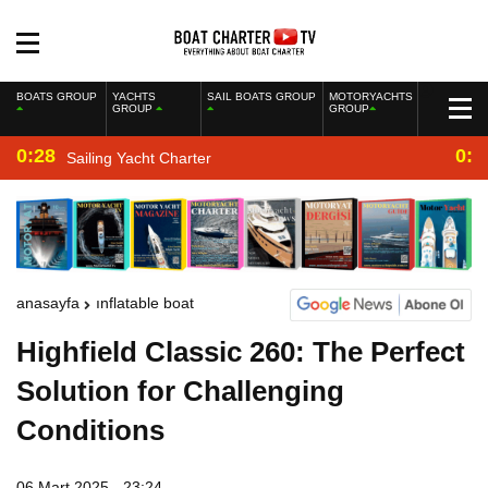
BOATS GROUP
YACHTS
SAIL BOATS GROUP
MOTORYACHTS
GROUP
GROUP
0:28
0:2
Sailing Yacht Charter
anasayfa
inflatable boat
Highfield Classic 260: The Perfect
Solution for Challenging
Conditions
06 Mart 2025 - 23:24