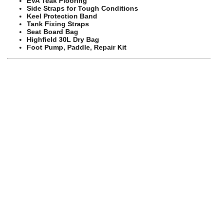
EVA Teak Flooring
Side Straps for Tough Conditions
Keel Protection Band
Tank Fixing Straps
Seat Board Bag
Highfield 30L Dry Bag
Foot Pump, Paddle, Repair Kit