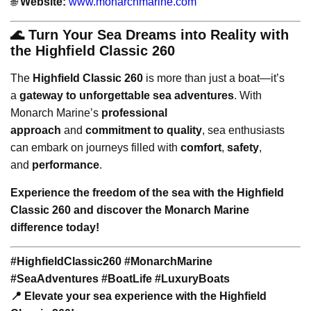
🌐
Website:
www.monarchmarine.com
🌊 Turn Your Sea Dreams into Reality with
the Highfield Classic 260
The
Highfield Classic 260
is more than just a boat—it’s
a
gateway to unforgettable sea adventures
. With
Monarch Marine’s
professional
approach
and
commitment to quality
, sea enthusiasts
can embark on journeys filled with
comfort
,
safety
,
and
performance
.
Experience the freedom of the sea with the Highfield
Classic 260 and discover the Monarch Marine
difference today!
#HighfieldClassic260 #MonarchMarine
#SeaAdventures #BoatLife #LuxuryBoats
📍 Elevate your sea experience with the Highfield