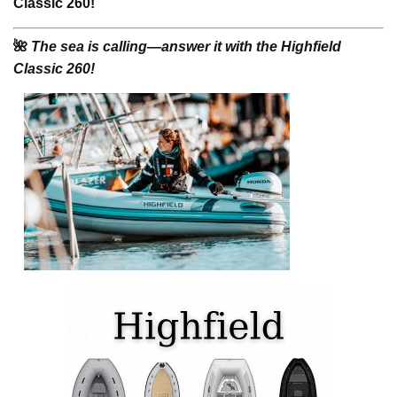
Classic 260!
🌺
The sea is calling—answer it with the Highfield
Classic 260!