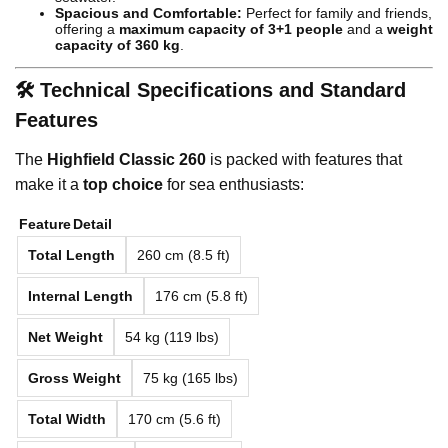
Spacious and Comfortable:
Perfect for family and friends,
offering a
maximum capacity of 3+1 people
and a
weight
capacity of 360 kg
.
🛠️ Technical Specifications and Standard
Features
The
Highfield Classic 260
is packed with features that
make it a
top choice
for sea enthusiasts:
Feature
Detail
Total Length
260 cm (8.5 ft)
Internal Length
176 cm (5.8 ft)
Net Weight
54 kg (119 lbs)
Gross Weight
75 kg (165 lbs)
Total Width
170 cm (5.6 ft)