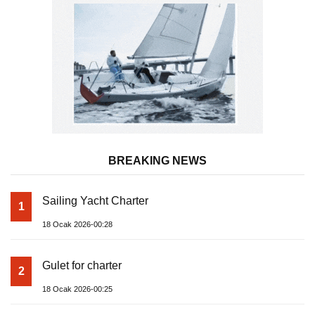
BREAKING NEWS
Sailing Yacht Charter
1
18 Ocak 2026-00:28
Gulet for charter
2
18 Ocak 2026-00:25