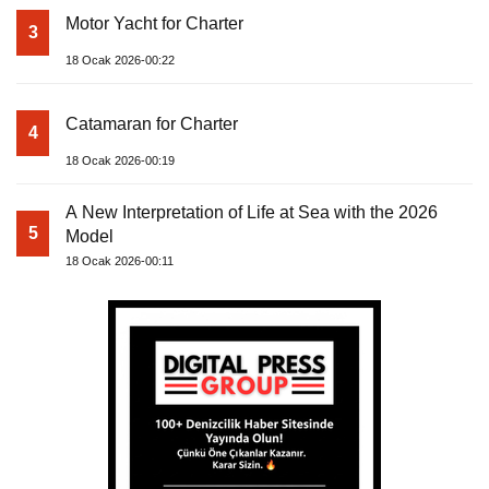
Motor Yacht for Charter
3
18 Ocak 2026-00:22
Catamaran for Charter
4
18 Ocak 2026-00:19
A New Interpretation of Life at Sea with the 2026
5
Model
18 Ocak 2026-00:11