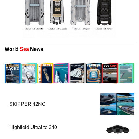
World
Sea
News
SKIPPER 42NC
Highfield Ultralite 340