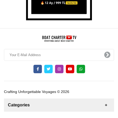
Crafting Unforgettable Voyages © 2026
Categories
News
For Rent