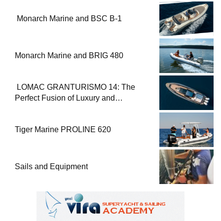
Monarch Marine and BSC B-1
Monarch Marine and BRIG 480
LOMAC GRANTURISMO 14: The
Perfect Fusion of Luxury and
Performance
Tiger Marine PROLINE 620
Sails and Equipment