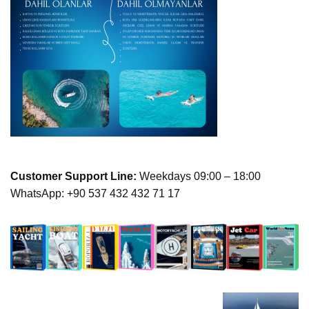
Customer Support Line:
Weekdays 09:00 – 18:00
WhatsApp: +90 537 432 432 71 17