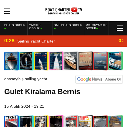
BOATS GROUP
YACHTS
SAIL BOATS GROUP
MOTORYACHTS
GROUP
GROUP
0:28
0:2
Sailing Yacht Charter
anasayfa
sailing yacht
Gulet Kiralama Bernis
15 Aralık 2024 - 19:21