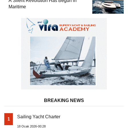
A Silent Revolution Has Begun in
Maritime
BREAKING NEWS
Sailing Yacht Charter
1
18 Ocak 2026-00:28