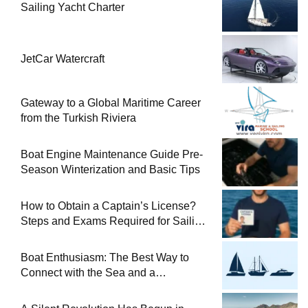
Sailing Yacht Charter
JetCar Watercraft
Gateway to a Global Maritime Career
from the Turkish Riviera
Boat Engine Maintenance Guide Pre-
Season Winterization and Basic Tips
How to Obtain a Captain’s License?
Steps and Exams Required for Sailing
at Sea
Boat Enthusiasm: The Best Way to
Connect with the Sea and a
Comprehensive Boat Guide