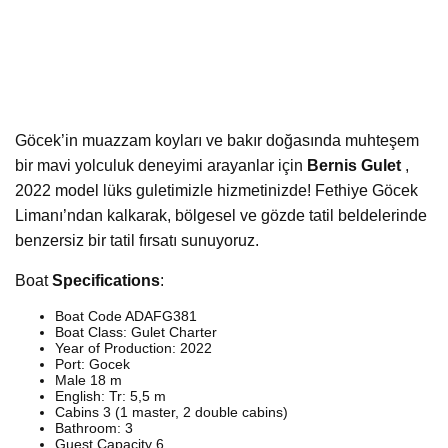
Göcek’in muazzam koyları ve bakır doğasında muhteşem
bir mavi yolculuk deneyimi arayanlar için
Bernis Gulet
,
2022 model lüks guletimizle hizmetinizde! Fethiye Göcek
Limanı’ndan kalkarak, bölgesel ve gözde tatil beldelerinde
benzersiz bir tatil fırsatı sunuyoruz.
Boat
Specifications
:
Boat Code ADAFG381
Boat Class: Gulet Charter
Year of Production: 2022
Port: Gocek
Male 18 m
English: Tr: 5,5 m
Cabins 3 (1 master, 2 double cabins)
Bathroom: 3
Guest Capacity 6