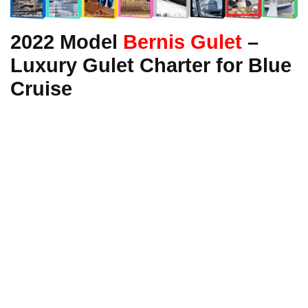
2022 Model
Bernis Gulet
–
Luxury Gulet Charter for Blue
Cruise