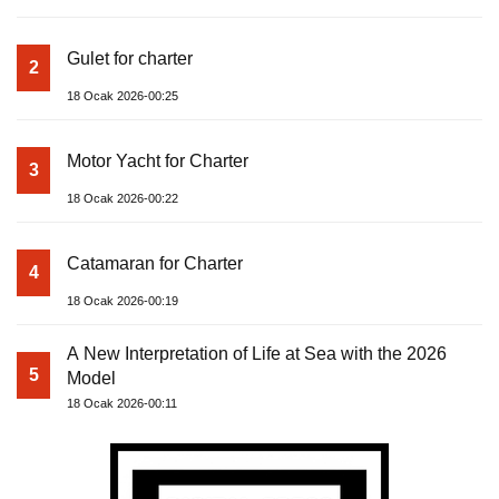
Gulet for charter
2
18 Ocak 2026-00:25
Motor Yacht for Charter
3
18 Ocak 2026-00:22
Catamaran for Charter
4
18 Ocak 2026-00:19
A New Interpretation of Life at Sea with the 2026
5
Model
18 Ocak 2026-00:11