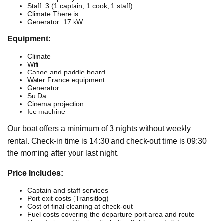
Staff: 3 (1 captain, 1 cook, 1 staff)
Climate There is
Generator: 17 kW
Equipment:
Climate
Wifi
Canoe and paddle board
Water France equipment
Generator
Su Da
Cinema projection
Ice machine
Our boat offers a minimum of 3 nights without weekly
rental. Check-in time is 14:30 and check-out time is 09:30
the morning after your last night.
Price Includes:
Captain and staff services
Port exit costs (Transitlog)
Cost of final cleaning at check-out
Fuel costs covering the departure port area and route