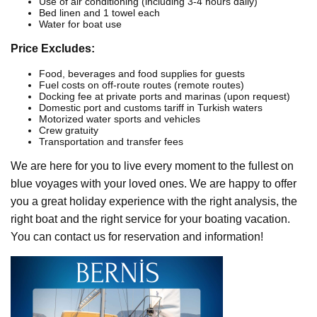
Use of air conditioning (including 3-4 hours daily)
Bed linen and 1 towel each
Water for boat use
Price Excludes:
Food, beverages and food supplies for guests
Fuel costs on off-route routes (remote routes)
Docking fee at private ports and marinas (upon request)
Domestic port and customs tariff in Turkish waters
Motorized water sports and vehicles
Crew gratuity
Transportation and transfer fees
We are here for you to live every moment to the fullest on
blue voyages with your loved ones. We are happy to offer
you a great holiday experience with the right analysis, the
right boat and the right service for your boating vacation.
You can contact us for reservation and information!