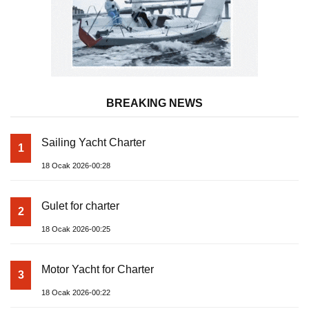
BREAKING NEWS
Sailing Yacht Charter
1
18 Ocak 2026-00:28
Gulet for charter
2
18 Ocak 2026-00:25
Motor Yacht for Charter
3
18 Ocak 2026-00:22