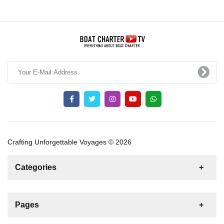
Crafting Unforgettable Voyages © 2026
Categories
News
For Rent
For Sale
Boat
Pages
Gulet
Sailing Yacht