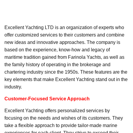
Excellent Yachting LTD is an organization of experts who
offer customized services to their customers and combine
new ideas and innovative approaches. The company is
based on the experience, know-how and legacy of
maritime tradition gained from Farinola Yachts, as well as
the family history of operating in the brokerage and
chartering industry since the 1950s. These features are the
key elements that make Excellent Yachting stand out in the
industry.
Customer-Focused Service Approach
Excellent Yachting offers personalized services by
focusing on the needs and wishes of its customers. They
take a flexible approach to provide tailor-made marine
experiences for each client. They strive to exceed their