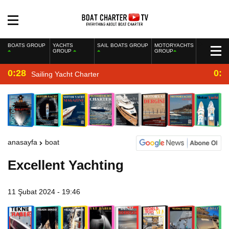
BOATS GROUP
YACHTS
SAIL BOATS GROUP
MOTORYACHTS
GROUP
GROUP
0:28
0:2
Sailing Yacht Charter
anasayfa
boat
Excellent Yachting
11 Şubat 2024 - 19:46