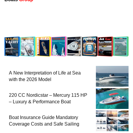
A New Interpretation of Life at Sea
with the 2026 Model
220 CC Nordicstar – Mercury 115 HP
– Luxury & Performance Boat
Boat Insurance Guide Mandatory
Coverage Costs and Safe Sailing