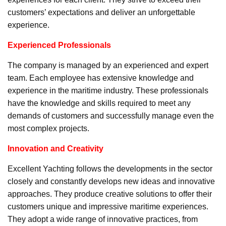
customers’ expectations and deliver an unforgettable
experience.
Experienced Professionals
The company is managed by an experienced and expert
team. Each employee has extensive knowledge and
experience in the maritime industry. These professionals
have the knowledge and skills required to meet any
demands of customers and successfully manage even the
most complex projects.
Innovation and Creativity
Excellent Yachting follows the developments in the sector
closely and constantly develops new ideas and innovative
approaches. They produce creative solutions to offer their
customers unique and impressive maritime experiences.
They adopt a wide range of innovative practices, from