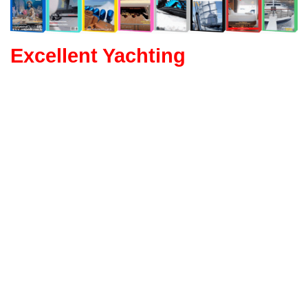
Excellent Yachting