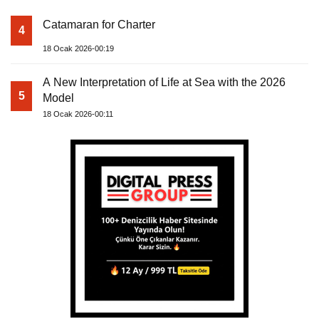
Catamaran for Charter
4
18 Ocak 2026-00:19
A New Interpretation of Life at Sea with the 2026
5
Model
18 Ocak 2026-00:11