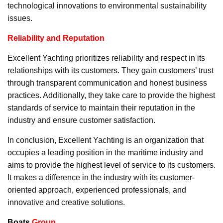
technological innovations to environmental sustainability
issues.
Reliability and Reputation
Excellent Yachting prioritizes reliability and respect in its
relationships with its customers. They gain customers’ trust
through transparent communication and honest business
practices. Additionally, they take care to provide the highest
standards of service to maintain their reputation in the
industry and ensure customer satisfaction.
In conclusion, Excellent Yachting is an organization that
occupies a leading position in the maritime industry and
aims to provide the highest level of service to its customers.
It makes a difference in the industry with its customer-
oriented approach, experienced professionals, and
innovative and creative solutions.
Boats
Group