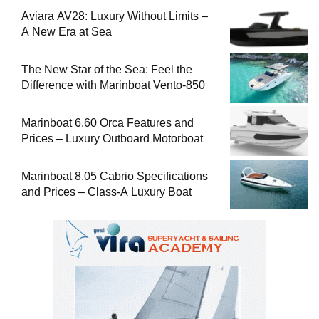
Aviara AV28: Luxury Without Limits –
A New Era at Sea
The New Star of the Sea: Feel the
Difference with Marinboat Vento-850
Marinboat 6.60 Orca Features and
Prices – Luxury Outboard Motorboat
Marinboat 8.05 Cabrio Specifications
and Prices – Class-A Luxury Boat