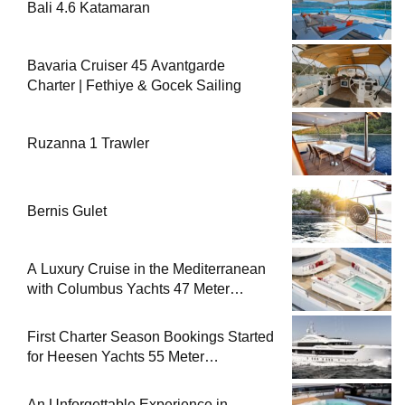
Bali 4.6 Katamaran
Bavaria Cruiser 45 Avantgarde
Charter | Fethiye & Gocek Sailing
Ruzanna 1 Trawler
Bernis Gulet
A Luxury Cruise in the Mediterranean
with Columbus Yachts 47 Meter
Superyacht Acqua Chiara
First Charter Season Bookings Started
for Heesen Yachts 55 Meter
Superyacht Solemates
An Unforgettable Experience in