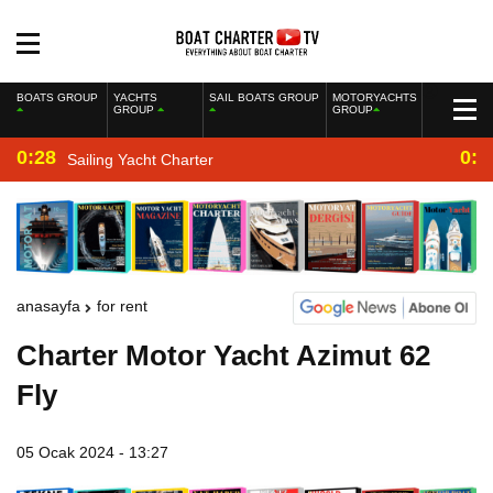
BOATS GROUP
YACHTS
SAIL BOATS GROUP
MOTORYACHTS
GROUP
GROUP
0:28
0:2
Sailing Yacht Charter
anasayfa
for rent
Charter Motor Yacht Azimut 62
Fly
05 Ocak 2024 - 13:27