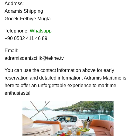
Address:
Adramis Shipping
Göcek-Fethiye Mugla
Telephone
:
Whatsapp
+90 0532 411 46 89
Email:
adramisdenizcilik@tekne.tv
You can use the contact information above for early
reservation and detailed information. Adramis Maritime is
here to offer an unforgettable experience to maritime
enthusiasts!