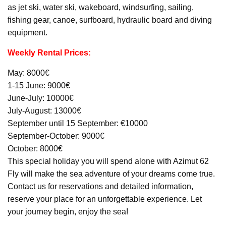
as jet ski, water ski, wakeboard, windsurfing, sailing,
fishing gear, canoe, surfboard, hydraulic board and diving
equipment.
Weekly Rental Prices:
May: 8000€
1-15 June: 9000€
June-July: 10000€
July-August: 13000€
September until 15 September: €10000
September-October: 9000€
October: 8000€
This special holiday you will spend alone with Azimut 62
Fly will make the sea adventure of your dreams come true.
Contact us for reservations and detailed information,
reserve your place for an unforgettable experience. Let
your journey begin, enjoy the sea!