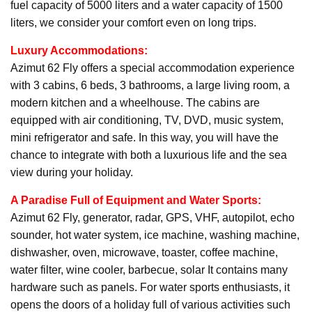
fuel capacity of 5000 liters and a water capacity of 1500
liters, we consider your comfort even on long trips.
Luxury Accommodations:
Azimut 62 Fly offers a special accommodation experience
with 3 cabins, 6 beds, 3 bathrooms, a large living room, a
modern kitchen and a wheelhouse. The cabins are
equipped with air conditioning, TV, DVD, music system,
mini refrigerator and safe. In this way, you will have the
chance to integrate with both a luxurious life and the sea
view during your holiday.
A Paradise Full of Equipment and Water Sports:
Azimut 62 Fly, generator, radar, GPS, VHF, autopilot, echo
sounder, hot water system, ice machine, washing machine,
dishwasher, oven, microwave, toaster, coffee machine,
water filter, wine cooler, barbecue, solar It contains many
hardware such as panels. For water sports enthusiasts, it
opens the doors of a holiday full of various activities such