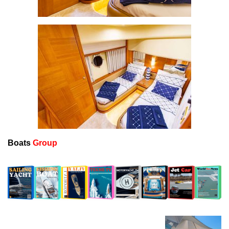
Boats
Group