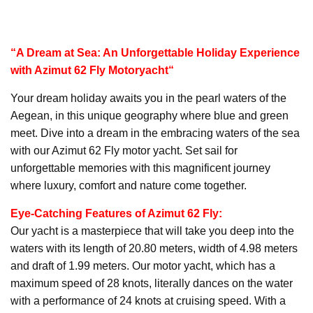
“A Dream at Sea: An Unforgettable Holiday Experience
with Azimut 62 Fly
Motoryacht
“
Your dream holiday awaits you in the pearl waters of the
Aegean, in this unique geography where blue and green
meet. Dive into a dream in the embracing waters of the sea
with our Azimut 62 Fly motor yacht. Set sail for
unforgettable memories with this magnificent journey
where luxury, comfort and nature come together.
Eye-Catching Features of Azimut 62 Fly:
Our yacht is a masterpiece that will take you deep into the
waters with its length of 20.80 meters, width of 4.98 meters
and draft of 1.99 meters. Our motor yacht, which has a
maximum speed of 28 knots, literally dances on the water
with a performance of 24 knots at cruising speed. With a