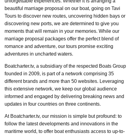
unforgettable experiences. Whether it is arranging a
beautiful marriage proposal on our boat, going on Tavi
Tours to discover new routes, uncovering hidden bays or
discovering new ports, we are determined to give you
moments that will remain in your memories. While our
marriage proposal packages offer the perfect blend of
romance and adventure, our tours promise exciting
adventures in uncharted waters.
Boatcharter.tv, a subsidiary of the respected Boats Group
founded in 2009, is part of a network comprising 35
different brands and more than 50 websites. Leveraging
this extensive network, we keep our global audience
informed and engaged by delivering breaking news and
updates in four countries on three continents.
At Boatcharter.tv, our mission is simple but profound: to
follow the latest developments and innovations in the
maritime world, to offer boat enthusiasts access to up-to-