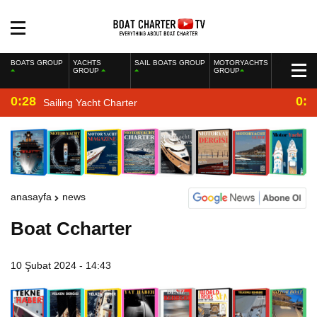
BOATS GROUP
YACHTS
SAIL BOATS GROUP
MOTORYACHTS
GROUP
GROUP
0:28
0:2
Sailing Yacht Charter
anasayfa
news
Boat Ccharter
10 Şubat 2024 - 14:43