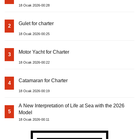
18 Ocak 2026-00:28
Gulet for charter
2
18 Ocak 2026-00:25
Motor Yacht for Charter
3
18 Ocak 2026-00:22
Catamaran for Charter
4
18 Ocak 2026-00:19
A New Interpretation of Life at Sea with the 2026
5
Model
18 Ocak 2026-00:11