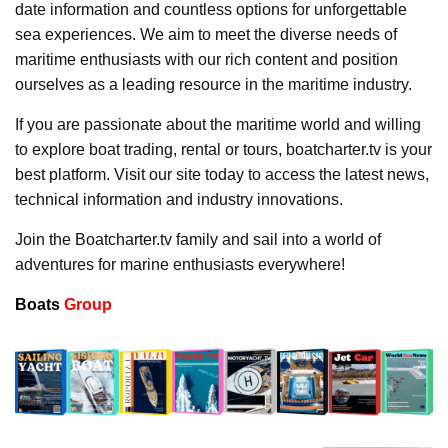
date information and countless options for unforgettable
sea experiences. We aim to meet the diverse needs of
maritime enthusiasts with our rich content and position
ourselves as a leading resource in the maritime industry.
If you are passionate about the maritime world and willing
to explore boat trading, rental or tours, boatcharter.tv is your
best platform. Visit our site today to access the latest news,
technical information and industry innovations.
Join the Boatcharter.tv family and sail into a world of
adventures for marine enthusiasts everywhere!
Boats
Group