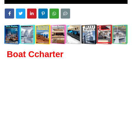
Boat Ccharter