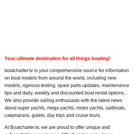
Your ultimate destination for all things boating!
boatcharter.tv is your comprehensive source for information
on boat models from around the world, including new
models, rigorous testing, spare parts updates, maintenance
tips and daily, weekly and discounted boat rental options. .
We also provide sailing enthusiasts with the latest news
about super yachts, mega yachts, motor yachts, sailboats,
catamarans, gulets, day trips and cruise tours.
At Boatcharter.tv, we are proud to offer unique and