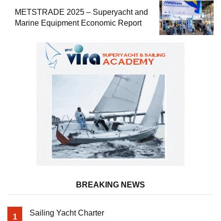
METSTRADE 2025 – Superyacht and
Marine Equipment Economic Report
BREAKING NEWS
Sailing Yacht Charter
1