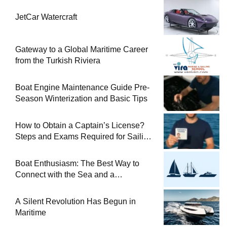
JetCar Watercraft
Gateway to a Global Maritime Career
from the Turkish Riviera
Boat Engine Maintenance Guide Pre-
Season Winterization and Basic Tips
How to Obtain a Captain’s License?
Steps and Exams Required for Sailing
at Sea
Boat Enthusiasm: The Best Way to
Connect with the Sea and a
Comprehensive Boat Guide
A Silent Revolution Has Begun in
Maritime