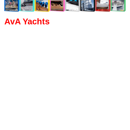
AvA Yachts