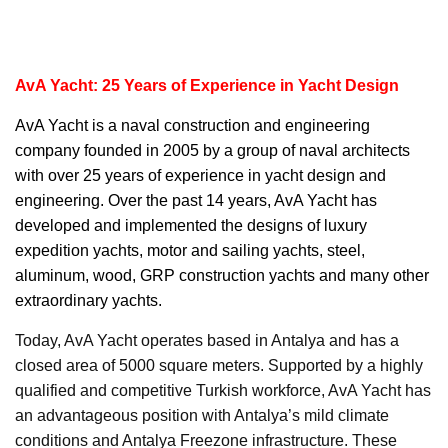
AvA Yacht: 25 Years of Experience in Yacht Design
AvA Yacht
is a naval construction and engineering
company founded in 2005 by a group of naval architects
with over 25 years of experience in yacht design and
engineering. Over the past 14 years, AvA Yacht has
developed and implemented the designs of luxury
expedition yachts, motor and sailing yachts, steel,
aluminum, wood, GRP construction yachts and many other
extraordinary yachts.
Today, AvA Yacht operates based in Antalya and has a
closed area of 5000 square meters. Supported by a highly
qualified and competitive Turkish workforce, AvA Yacht has
an advantageous position with Antalya’s mild climate
conditions and Antalya Freezone infrastructure. These