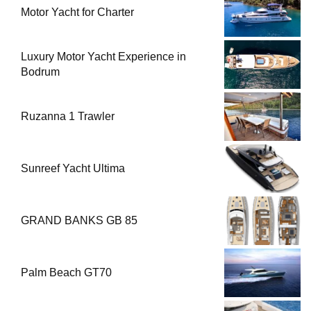
Motor Yacht for Charter
Luxury Motor Yacht Experience in
Bodrum
Ruzanna 1 Trawler
Sunreef Yacht Ultima
GRAND BANKS GB 85
Palm Beach GT70