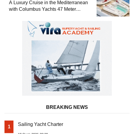
A Luxury Cruise in the Mediterranean
with Columbus Yachts 47 Meter
Superyacht Acqua Chiara
BREAKING NEWS
Sailing Yacht Charter
1