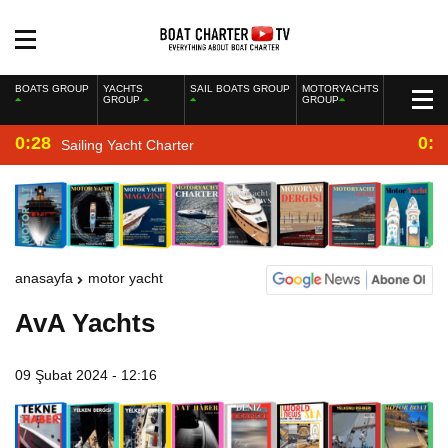
BOATS GROUP
YACHTS
SAIL BOATS GROUP
MOTORYACHTS
GROUP
GROUP
0:28
0:2
Sailing Yacht Charter
anasayfa
motor yacht
AvA Yachts
09 Şubat 2024 - 12:16