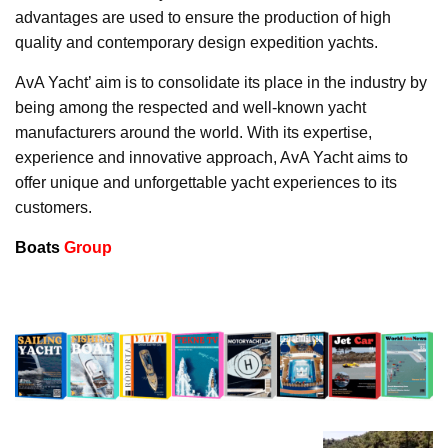
advantages are used to ensure the production of high
quality and contemporary design expedition yachts.
AvA Yacht’ aim is to consolidate its place in the industry by
being among the respected and well-known yacht
manufacturers around the world. With its expertise,
experience and innovative approach, AvA Yacht aims to
offer unique and unforgettable yacht experiences to its
customers.
Boats
Group