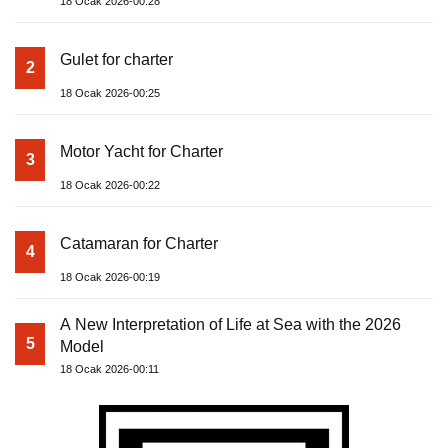
18 Ocak 2026-00:28
Gulet for charter
2
18 Ocak 2026-00:25
Motor Yacht for Charter
3
18 Ocak 2026-00:22
Catamaran for Charter
4
18 Ocak 2026-00:19
A New Interpretation of Life at Sea with the 2026
5
Model
18 Ocak 2026-00:11