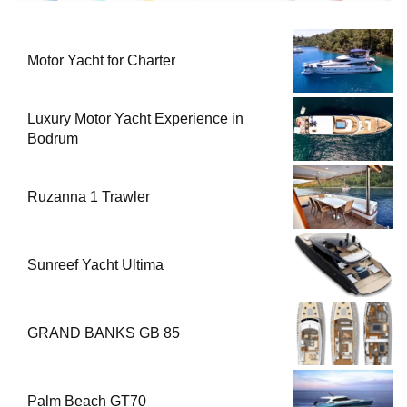
Motor Yacht for Charter
Luxury Motor Yacht Experience in
Bodrum
Ruzanna 1 Trawler
Sunreef Yacht Ultima
GRAND BANKS GB 85
Palm Beach GT70