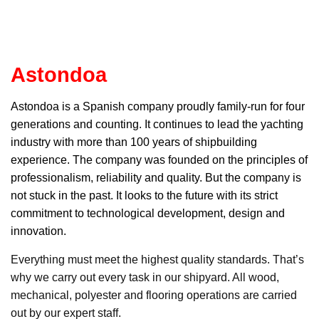
Astondoa
Astondoa
is a Spanish company proudly family-run for four
generations and counting. It continues to lead the yachting
industry with more than 100 years of shipbuilding
experience. The company was founded on the principles of
professionalism, reliability and quality. But the company is
not stuck in the past. It looks to the future with its strict
commitment to technological development, design and
innovation.
Everything must meet the highest quality standards. That’s
why we carry out every task in our shipyard. All wood,
mechanical, polyester and flooring operations are carried
out by our expert staff.