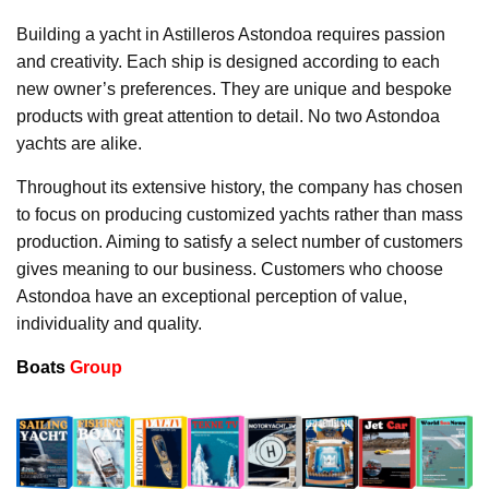
Building a yacht in Astilleros Astondoa requires passion
and creativity. Each ship is designed according to each
new owner’s preferences. They are unique and bespoke
products with great attention to detail. No two Astondoa
yachts are alike.
Throughout its extensive history, the company has chosen
to focus on producing customized yachts rather than mass
production. Aiming to satisfy a select number of customers
gives meaning to our business. Customers who choose
Astondoa have an exceptional perception of value,
individuality and quality.
Boats
Group