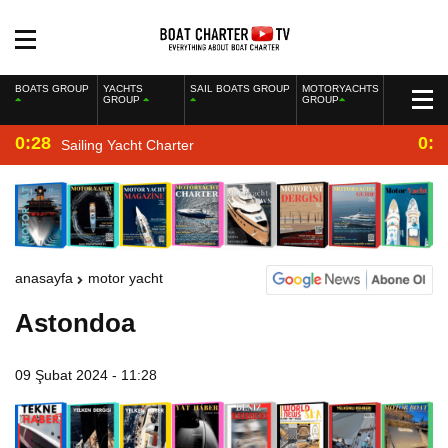
BOATS GROUP
YACHTS
SAIL BOATS GROUP
MOTORYACHTS
GROUP
GROUP
0:28
0:2
Sailing Yacht Charter
anasayfa
motor yacht
Astondoa
09 Şubat 2024 - 11:28