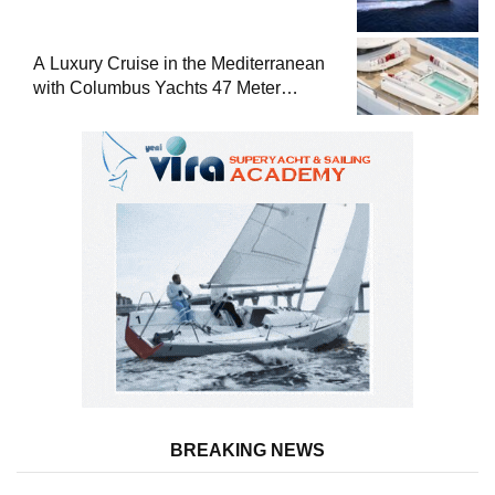
A Luxury Cruise in the Mediterranean
with Columbus Yachts 47 Meter
Superyacht Acqua Chiara
BREAKING NEWS