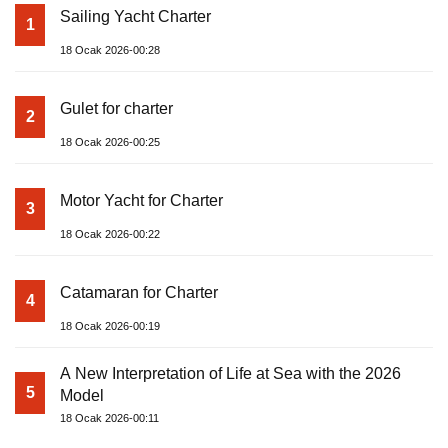
Sailing Yacht Charter
1
18 Ocak 2026-00:28
Gulet for charter
2
18 Ocak 2026-00:25
Motor Yacht for Charter
3
18 Ocak 2026-00:22
Catamaran for Charter
4
18 Ocak 2026-00:19
A New Interpretation of Life at Sea with the 2026
5
Model
18 Ocak 2026-00:11