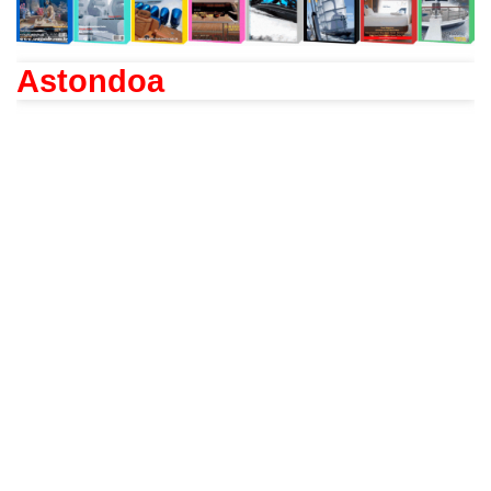
Astondoa