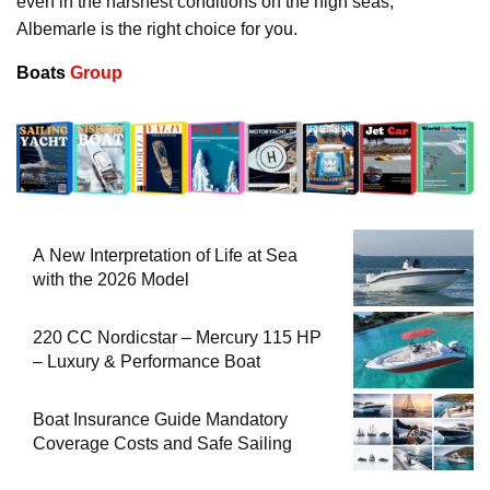
even in the harshest conditions on the high seas,
Albemarle is the right choice for you.
Boats
Group
A New Interpretation of Life at Sea
with the 2026 Model
220 CC Nordicstar – Mercury 115 HP
– Luxury & Performance Boat
Boat Insurance Guide Mandatory
Coverage Costs and Safe Sailing