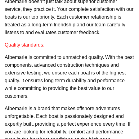
Albemarle doesn’t just talk about superior customer
service, they practice it. Your complete satisfaction with our
boats is our top priority. Each customer relationship is
treated as a long-term friendship and our team carefully
listens to and evaluates customer feedback.
Quality standards:
Albemarle is committed to unmatched quality. With the best
components, advanced construction techniques and
extensive testing, we ensure each boat is of the highest
quality. It ensures long-term durability and performance
while committing to providing the best value to our
customers.
Albemarle is a brand that makes offshore adventures
unforgettable. Each boat is passionately designed and
expertly built, providing a perfect experience every time. If
you are looking for reliability, comfort and performance