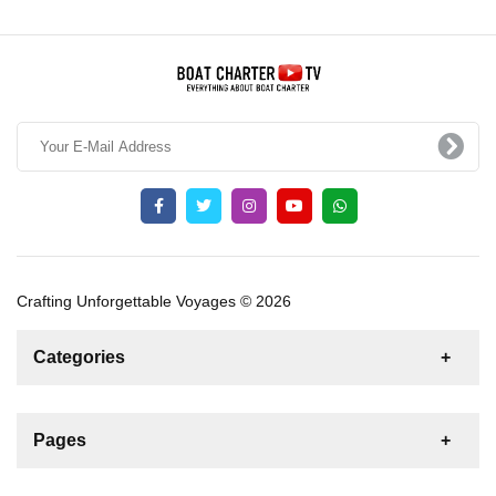
Crafting Unforgettable Voyages © 2026
Categories
News
For Rent
For Sale
Boat
Pages
Gulet
Sailing Yacht
Motor Yacht
Contact us
Catamaran