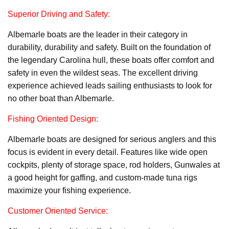
Superior Driving and Safety:
Albemarle boats are the leader in their category in
durability, durability and safety. Built on the foundation of
the legendary Carolina hull, these boats offer comfort and
safety in even the wildest seas. The excellent driving
experience achieved leads sailing enthusiasts to look for
no other boat than Albemarle.
Fishing Oriented Design:
Albemarle boats are designed for serious anglers and this
focus is evident in every detail. Features like wide open
cockpits, plenty of storage space, rod holders, Gunwales at
a good height for gaffing, and custom-made tuna rigs
maximize your fishing experience.
Customer Oriented Service: