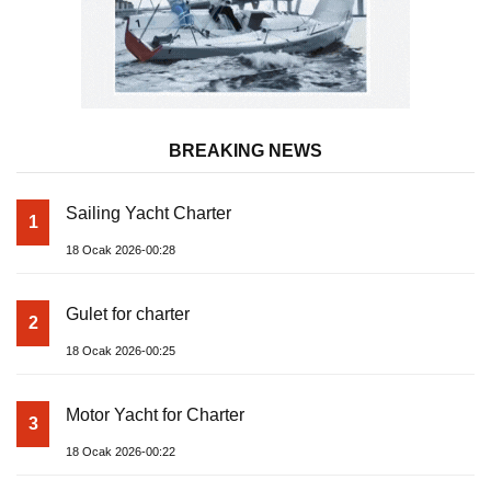
BREAKING NEWS
Sailing Yacht Charter
1
18 Ocak 2026-00:28
Gulet for charter
2
18 Ocak 2026-00:25
Motor Yacht for Charter
3
18 Ocak 2026-00:22