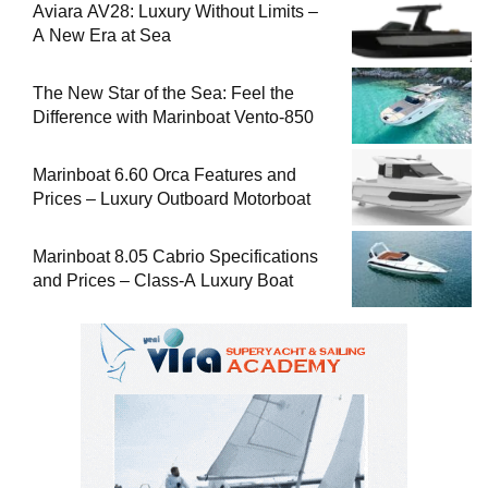
Aviara AV28: Luxury Without Limits –
A New Era at Sea
The New Star of the Sea: Feel the
Difference with Marinboat Vento-850
Marinboat 6.60 Orca Features and
Prices – Luxury Outboard Motorboat
Marinboat 8.05 Cabrio Specifications
and Prices – Class-A Luxury Boat