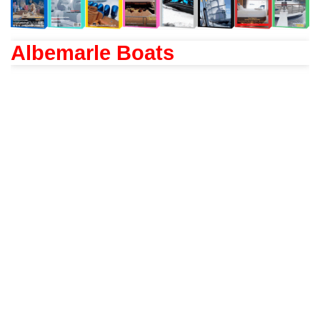
Albemarle Boats