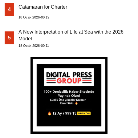
Catamaran for Charter
4
18 Ocak 2026-00:19
A New Interpretation of Life at Sea with the 2026
5
Model
18 Ocak 2026-00:11