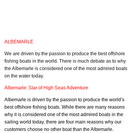
ALBEMARLE
We are driven by the passion to produce the best offshore
fishing boats in the world. There is much debate as to why
the Albemarle is considered one of the most admired boats
on the water today.
Albemarle: Star of High Seas Adventure
Albemarl
e is driven by the passion to produce the world’s
best offshore fishing boats. While there are many reasons
why it is considered one of the most admired boats in the
sailing world today, there are four main reasons why our
customers choose no other boat than the Albemarle.