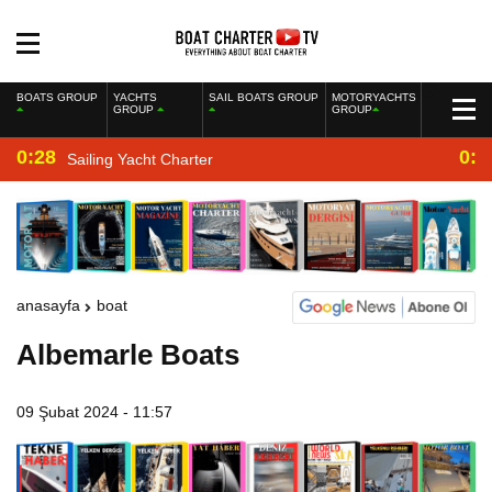
BOATS GROUP
YACHTS
SAIL BOATS GROUP
MOTORYACHTS
GROUP
GROUP
0:28
0:2
Sailing Yacht Charter
anasayfa
boat
Albemarle Boats
09 Şubat 2024 - 11:57