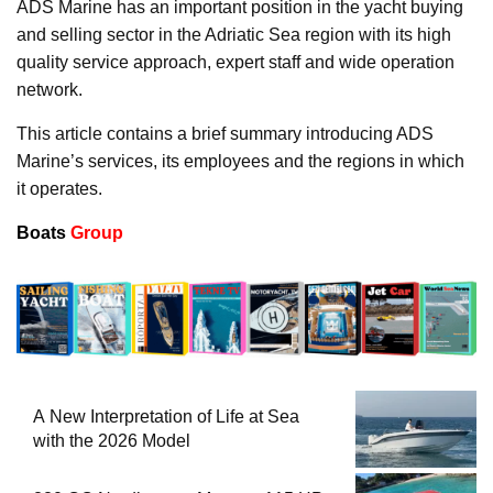
ADS Marine has an important position in the yacht buying
and selling sector in the Adriatic Sea region with its high
quality service approach, expert staff and wide operation
network.
This article contains a brief summary introducing ADS
Marine’s services, its employees and the regions in which
it operates.
Boats
Group
A New Interpretation of Life at Sea
with the 2026 Model