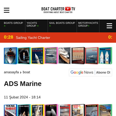
BOATS GROUP
YACHTS
SAIL BOATS GROUP
MOTORYACHTS
GROUP
GROUP
0:28
0:2
Sailing Yacht Charter
anasayfa
boat
ADS Marine
11 Şubat 2024 - 18:14