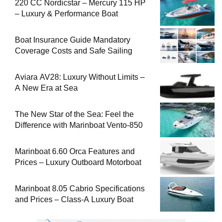
220 CC Nordicstar – Mercury 115 HP
– Luxury & Performance Boat
Boat Insurance Guide Mandatory
Coverage Costs and Safe Sailing
Aviara AV28: Luxury Without Limits –
A New Era at Sea
The New Star of the Sea: Feel the
Difference with Marinboat Vento-850
Marinboat 6.60 Orca Features and
Prices – Luxury Outboard Motorboat
Marinboat 8.05 Cabrio Specifications
and Prices – Class-A Luxury Boat