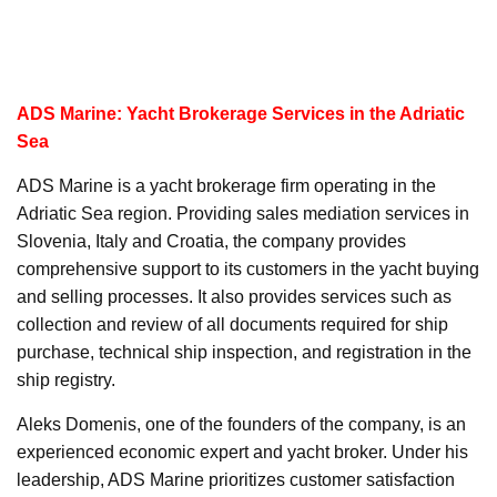
ADS Marine: Yacht Brokerage Services in the Adriatic
Sea
ADS Marine is a yacht brokerage firm operating in the
Adriatic Sea region. Providing sales mediation services in
Slovenia, Italy and Croatia, the company provides
comprehensive support to its customers in the yacht buying
and selling processes. It also provides services such as
collection and review of all documents required for ship
purchase, technical ship inspection, and registration in the
ship registry.
Aleks Domenis, one of the founders of the company, is an
experienced economic expert and yacht broker. Under his
leadership, ADS Marine prioritizes customer satisfaction