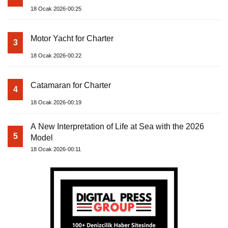
18 Ocak 2026-00:25
Motor Yacht for Charter
3
18 Ocak 2026-00:22
Catamaran for Charter
4
18 Ocak 2026-00:19
A New Interpretation of Life at Sea with the 2026
5
Model
18 Ocak 2026-00:11