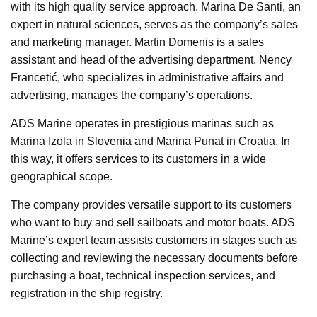
with its high quality service approach. Marina De Santi, an
expert in natural sciences, serves as the company’s sales
and marketing manager. Martin Domenis is a sales
assistant and head of the advertising department. Nency
Francetić, who specializes in administrative affairs and
advertising, manages the company’s operations.
ADS Marine operates in prestigious marinas such as
Marina Izola in Slovenia and Marina Punat in Croatia. In
this way, it offers services to its customers in a wide
geographical scope.
The company provides versatile support to its customers
who want to buy and sell sailboats and motor boats. ADS
Marine’s expert team assists customers in stages such as
collecting and reviewing the necessary documents before
purchasing a boat, technical inspection services, and
registration in the ship registry.