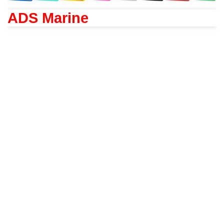
ADS Marine