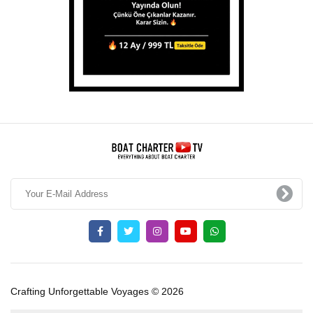
Crafting Unforgettable Voyages © 2026