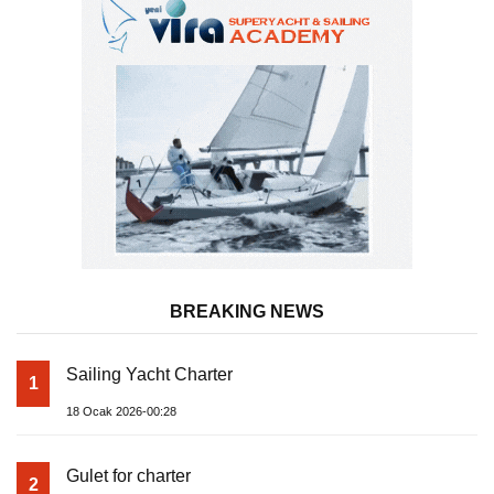
BREAKING NEWS
Sailing Yacht Charter
1
18 Ocak 2026-00:28
Gulet for charter
2