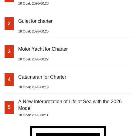
18 Ocak 2026-00:28
Gulet for charter
2
18 Ocak 2026-00:25
Motor Yacht for Charter
3
18 Ocak 2026-00:22
Catamaran for Charter
4
18 Ocak 2026-00:19
A New Interpretation of Life at Sea with the 2026
5
Model
18 Ocak 2026-00:11