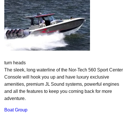
turn heads
The sleek, long waterline of the Nor-Tech 560 Sport Center
Console will hook you up and have luxury exclusive
amenities, premium JL Sound systems, powerful engines
and all the features to keep you coming back for more
adventure.
Boat Group