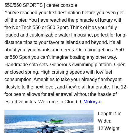
550/560 SPORTS | center console
You’ve reached your first destination before you even get
off the pier. You have reached the pinnacle of luxury with
the Nor-Tech 550 or 560 Sport. Think of it as your fully
loaded and customizable water limousine, perfect for long-
distance trips to your favorite islands and beyond. It’s all
about you, your wants and needs. Once you get on a 550
or 560 Sport you can’t imagine boating any other way.
Handmade sofa sets. Generous swimming platform. Open
or closed spring. High cruising speeds with low fuel
consumption. Amenities to take your already flamboyant
lifestyle to the next level, and they’re all trailerable. The 12-
foot beam allows for trailer travel without the hassle of
escort vehicles. Welcome to Cloud 9.
Motoryat
Length: 56′
Width:
12’Weight: