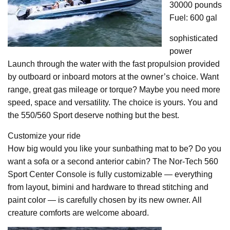
30000 pounds
Fuel: 600 gal
sophisticated
power
Launch through the water with the fast propulsion provided
by outboard or inboard motors at the owner’s choice. Want
range, great gas mileage or torque? Maybe you need more
speed, space and versatility. The choice is yours. You and
the 550/560 Sport deserve nothing but the best.
Customize your ride
How big would you like your sunbathing mat to be? Do you
want a sofa or a second anterior cabin? The Nor-Tech 560
Sport Center Console is fully customizable — everything
from layout, bimini and hardware to thread stitching and
paint color — is carefully chosen by its new owner. All
creature comforts are welcome aboard.