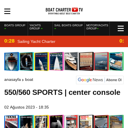
BOATS GROUP
YACHTS
SAIL BOATS GROUP
MOTORYACHTS
GROUP
GROUP
0:28
0:2
Sailing Yacht Charter
anasayfa
boat
550/560 SPORTS | center console
02 Ağustos 2023 - 18:35