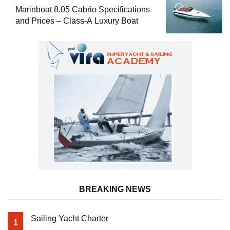
Marinboat 8.05 Cabrio Specifications
and Prices – Class-A Luxury Boat
BREAKING NEWS
Sailing Yacht Charter
1