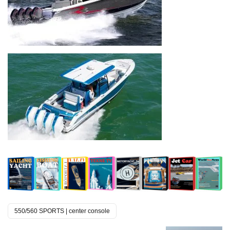
550/560 SPORTS | center console