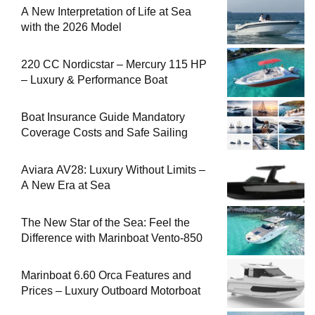
A New Interpretation of Life at Sea
with the 2026 Model
220 CC Nordicstar – Mercury 115 HP
– Luxury & Performance Boat
Boat Insurance Guide Mandatory
Coverage Costs and Safe Sailing
Aviara AV28: Luxury Without Limits –
A New Era at Sea
The New Star of the Sea: Feel the
Difference with Marinboat Vento-850
Marinboat 6.60 Orca Features and
Prices – Luxury Outboard Motorboat